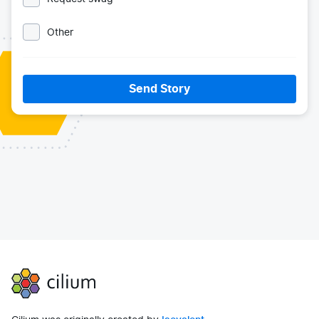
Other
Send Story
Cilium