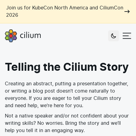
Skip to main content
Join us for KubeCon North America and CiliumCon
2026
Cilium
Users
Telling the Cilium Story
Use Cases
Networking
Creating an abstract, putting a presentation together,
Observability
Outcomes
or writing a blog post doesn’t come naturally to
Zero Trust Networking
Security
everyone. If you are eager to tell your Cilium story
Network Automation
and need help, we’re here for you.
Industries
Artificial Intelligence
Cost and Carbon Savings
Not a native speaker and/or not confident about your
Cloud Providers
writing skills? No worries. Bring the story and we’ll
Multi-Cloud Connectivity
Learn
help you tell it in an engaging way.
Labs
Consulting
Tool Consolidation