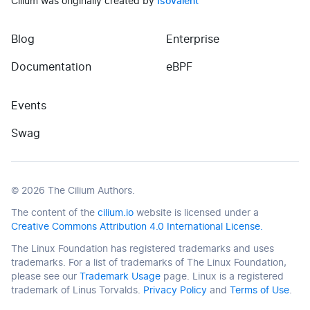
Cilium was originally created by
Isovalent
Blog
Enterprise
(opens in new tab)
(opens in new tab)
Documentation
eBPF
Events
(opens in new tab)
Swag
©
2026
The Cilium Authors.
The content of the
cilium.io
website is licensed under a
Creative Commons Attribution 4.0 International License.
The Linux Foundation has registered trademarks and uses
trademarks. For a list of trademarks of The Linux Foundation,
please see our
Trademark Usage
page. Linux is a registered
trademark of Linus Torvalds.
Privacy Policy
and
Terms of Use
.