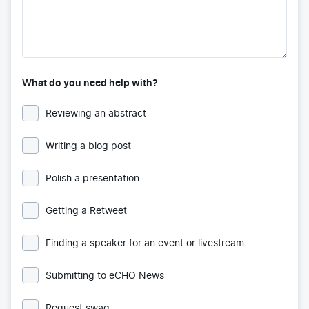
What do you need help with?
Reviewing an abstract
Writing a blog post
Polish a presentation
Getting a Retweet
Finding a speaker for an event or livestream
Submitting to eCHO News
Request swag