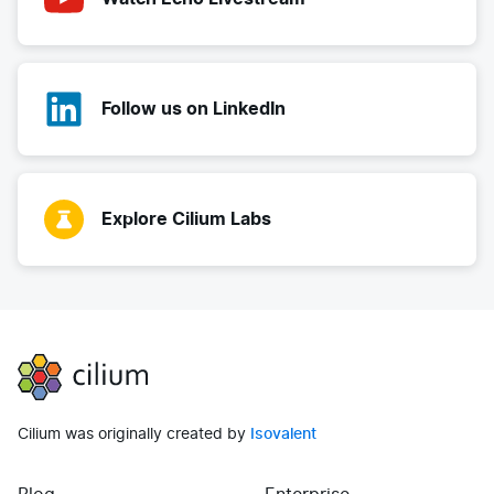
Follow us on LinkedIn
Explore Cilium Labs
Cilium
Cilium was originally created by
Isovalent