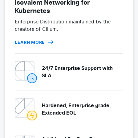
Isovalent Networking for
Kubernetes
Enterprise Distribution maintained by the
creators of Cilium.
LEARN MORE
24/7 Enterprise Support with
SLA
Hardened, Enterprise grade,
Extended EOL