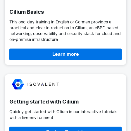
Cilium Basics
This one-day training in English or German provides a
practical and clear introduction to Cilium, an eBPF-based
networking, observability and security stack for cloud and
on-premise infrastructure.
Learn more
Getting started with Cilium
Quickly get started with Cilium in our interactive tutorials
with a live environment.