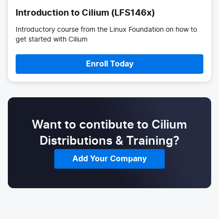
Introduction to Cilium (LFS146x)
Introductory course from the Linux Foundation on how to
get started with Cilium
Enroll Today
Want to contibute to Cilium
Distributions & Training?
Add Your Company