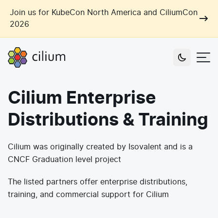
Skip to main content
Join us for KubeCon North America and CiliumCon
2026
Cilium
Users
Cilium Enterprise
Use Cases
Distributions & Training
Networking
Observability
Outcomes
Cilium was originally created by Isovalent and is a
Zero Trust Networking
Security
CNCF Graduation level project
Network Automation
Industries
Artificial Intelligence
Cost and Carbon Savings
The listed partners offer enterprise distributions,
training, and commercial support for Cilium
Cloud Providers
Multi-Cloud Connectivity
Learn
Labs
Consulting
Tool Consolidation