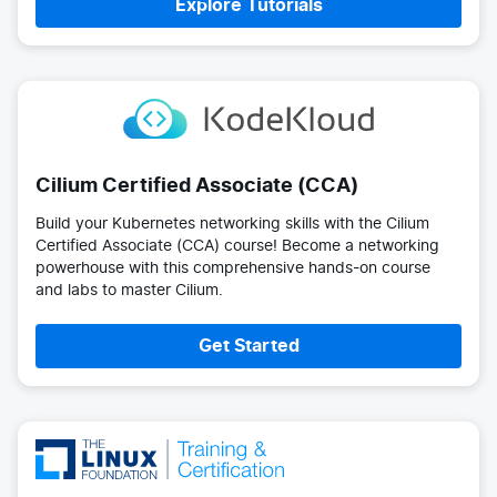
Explore Tutorials
Cilium Certified Associate (CCA)
Build your Kubernetes networking skills with the Cilium
Certified Associate (CCA) course! Become a networking
powerhouse with this comprehensive hands-on course
and labs to master Cilium.
Get Started