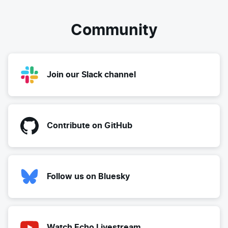
Community
Join our Slack channel
Contribute on GitHub
Follow us on Bluesky
Watch Echo Livestream