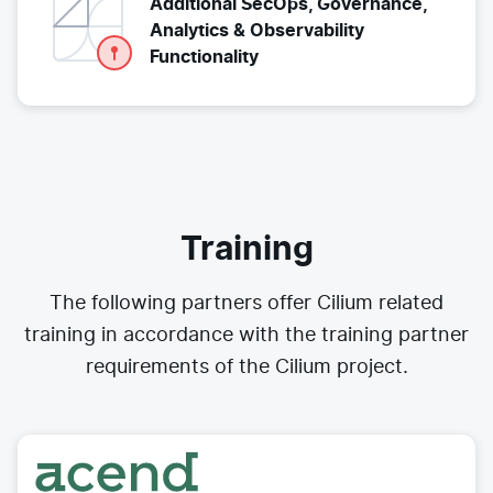
Additional SecOps, Governance,
Analytics & Observability
Functionality
Training
The following partners offer Cilium related
training in accordance with the training partner
requirements of the Cilium project.