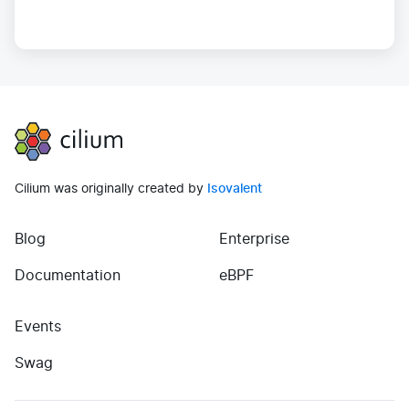
Cilium
Cilium was originally created by
Isovalent
Blog
Enterprise
(opens in new tab)
(opens in new tab)
Documentation
eBPF
Events
(opens in new tab)
Swag