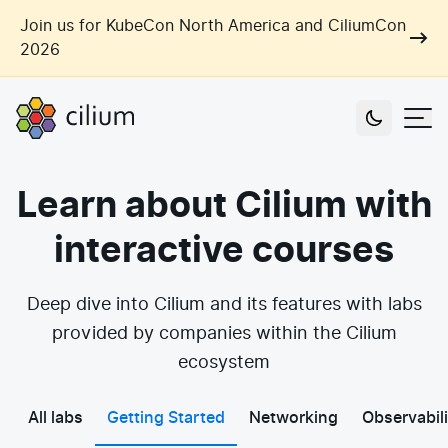
Skip to main content
Join us for KubeCon North America and CiliumCon
2026
Cilium
Users
Learn about Cilium with
Use Cases
interactive courses
Networking
Observability
Outcomes
Deep dive into Cilium and its features with labs
Zero Trust Networking
Security
provided by companies within the Cilium
Network Automation
Industries
ecosystem
Artificial Intelligence
Cost and Carbon Savings
Cloud Providers
Multi-Cloud Connectivity
Learn
All labs
Getting Started
Networking
Observabili
Labs
Consulting
Tool Consolidation