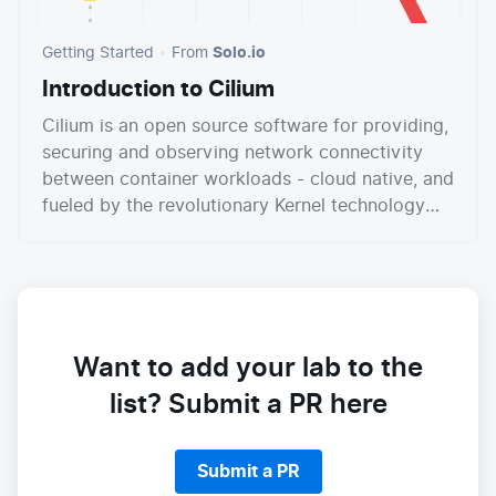
Getting Started
From
Solo.io
Introduction to Cilium
Cilium is an open source software for providing,
securing and observing network connectivity
between container workloads - cloud native, and
fueled by the revolutionary Kernel technology
eBPF.
Want to add your lab to the
list? Submit a PR here
Submit a PR