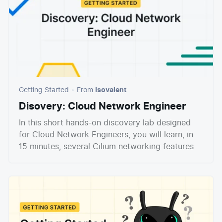
Getting Started
From
Isovalent
Disovery: Cloud Network Engineer
In this short hands-on discovery lab designed
for Cloud Network Engineers, you will learn, in
15 minutes, several Cilium networking features