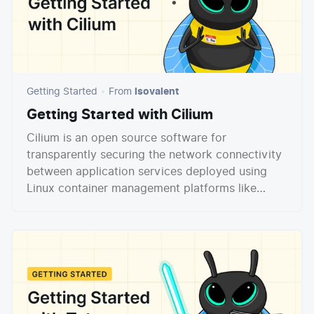
Getting Started
From
Isovalent
Getting Started with Cilium
Cilium is an open source software for
transparently securing the network connectivity
between application services deployed using
Linux container management platforms like
Docker and Kubernetes. At the foundation of
Cilium is a new Linux kernel technology called
eBPF, which enables the dynamic insertion of
powerful security visibility and control logic
within Linux itself. Because eBPF runs inside the
Linux kernel, Cilium security policies can be
applied and updated without any changes to the