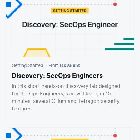
Getting Started
From
Isovalent
Discovery: SecOps Engineers
In this short hands-on discovery lab designed
for SecOps Engineers, you will learn, in 15
minutes, several Cilium and Tetragon security
features