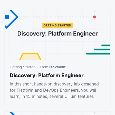
E-commerce
News and media
Get Certified
Events
Edge Computing
Get Started
Docs
Blog
Financial Services
Cilium
Get Involved
Media and Entertainment
Branding
Tetragon
Enterprise
Get Help
SaaS, Software, and DBaaS
Network Policy
Newsletter
Security
Stars
24.9k
Join Slack
Telcos and Data Center Operators
Getting Started
From
Isovalent
Discovery: Platform Engineer
In this short hands-on discovery lab designed
for Platform and DevOps Engineers, you will
learn, in 15 minutes, several Cilium features