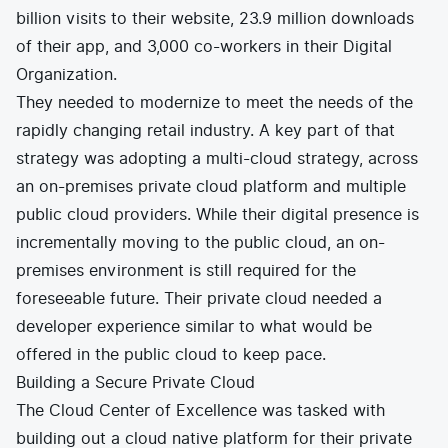
billion visits to their website, 23.9 million downloads
of their app, and 3,000 co-workers in their Digital
Organization.
They needed to modernize to meet the needs of the
rapidly changing retail industry. A key part of that
strategy was adopting a multi-cloud strategy, across
an on-premises private cloud platform and multiple
public cloud providers. While their digital presence is
incrementally moving to the public cloud, an on-
premises environment is still required for the
foreseeable future. Their private cloud needed a
developer experience similar to what would be
offered in the public cloud to keep pace.
Building a Secure Private Cloud
The Cloud Center of Excellence was tasked with
building out a cloud native platform for their private