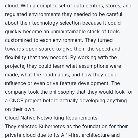
cloud. With a complex set of data centers, stores, and
regulated environments they needed to be careful
about their technology selection because it could
quickly become an unmaintainable stack of tools
customized to each environment. They turned
towards open source to give them the speed and
flexibility that they needed. By working with the
projects, they could learn what assumptions were
made, what the roadmap is, and how they could
influence or even drive feature development. The
company took the philosophy that they would look for
a CNCF project before actually developing anything
on their own.
Cloud Native Networking Requirements
They selected Kubernetes as the foundation for their
private cloud due to its API-first architecture and