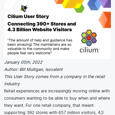
E-commerce
News and media
Get Certified
Events
Edge Computing
Get Started
Docs
Blog
Financial Services
Cilium
Get Involved
Media and Entertainment
Branding
Tetragon
Enterprise
Get Help
SaaS, Software, and DBaaS
Network Policy
Newsletter
Security
Stars
24.9k
Join Slack
Telcos and Data Center Operators
January 05th, 2022
Author: Bill Mulligan, Isovalent
This User Story comes from a company in the retail
industry
Retail experiences are increasingly moving online with
consumers wanting to be able to buy when and where
they want. For one retail company, that meant
supporting 392 stores with 657 million visitors, 4.3