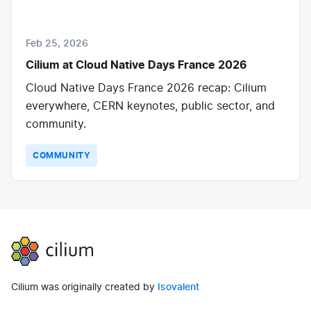
Feb 25, 2026
Cilium at Cloud Native Days France 2026
Cloud Native Days France 2026 recap: Cilium
everywhere, CERN keynotes, public sector, and
community.
COMMUNITY
Cilium
Cilium was originally created by
Isovalent