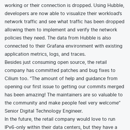
working or their connection is dropped. Using Hubble,
developers are now able to visualize their workload’s
network traffic and see what traffic has been dropped
allowing them to implement and verify the network
policies they need. The data from Hubble is also
connected to their Grafana environment with existing
application metrics, logs, and traces.
Besides just consuming open source, the retail
company has committed patches and bug fixes to
Cilium too. “The amount of help and guidance from
opening our first issue to getting our commits merged
has been amazing! The maintainers are so valuable to
the community and make people feel very welcome”
Senior Digital Technology Engineer.
In the future, the retail company would love to run
IPv6-only within their data centers, but they have a