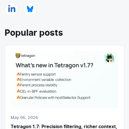
Popular posts
May 06, 2026
Tetragon 1.7: Precision filtering, richer context,