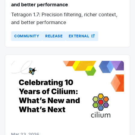
and better performance
Tetragon 1.7: Precision filtering, richer context,
and better performance
COMMUNITY
RELEASE
EXTERNAL
Mar 23, 2026