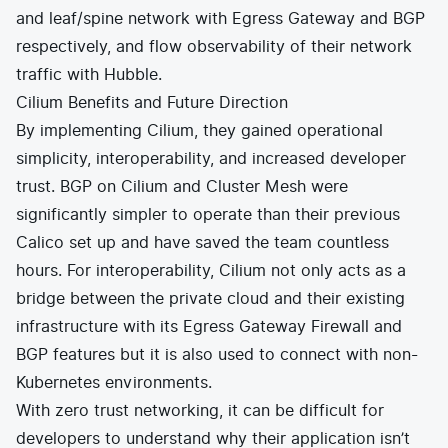
and leaf/spine network with Egress Gateway and BGP
respectively, and flow observability of their network
traffic with Hubble.
Cilium Benefits and Future Direction
By implementing Cilium, they gained operational
simplicity, interoperability, and increased developer
trust. BGP on Cilium and Cluster Mesh were
significantly simpler to operate than their previous
Calico set up and have saved the team countless
hours. For interoperability, Cilium not only acts as a
bridge between the private cloud and their existing
infrastructure with its Egress Gateway Firewall and
BGP features but it is also used to connect with non-
Kubernetes environments.
With zero trust networking, it can be difficult for
developers to understand why their application isn’t