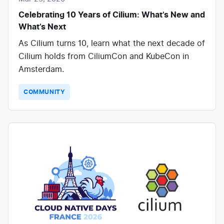
Celebrating 10 Years of Cilium: What’s New and
What’s Next
As Cilium turns 10, learn what the next decade of
Cilium holds from CiliumCon and KubeCon in
Amsterdam.
COMMUNITY