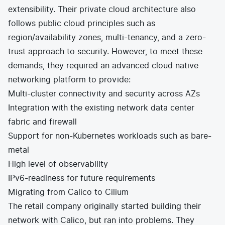
extensibility. Their private cloud architecture also
follows public cloud principles such as
region/availability zones, multi-tenancy, and a zero-
trust approach to security. However, to meet these
demands, they required an advanced cloud native
networking platform to provide:
Multi-cluster connectivity and security across AZs
Integration with the existing network data center
fabric and firewall
Support for non-Kubernetes workloads such as bare-
metal
High level of observability
IPv6-readiness for future requirements
Migrating from Calico to Cilium
The retail company originally started building their
network with Calico, but ran into problems. They