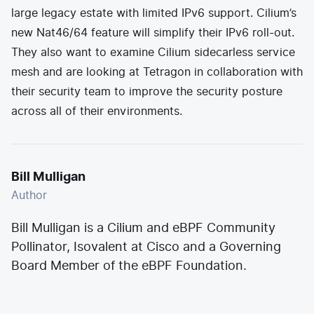
large legacy estate with limited IPv6 support. Cilium’s
new Nat46/64 feature
will simplify their IPv6 roll-out.
They also want to examine
Cilium sidecarless service
mesh
and are looking at
Tetragon
in collaboration with
their security team to improve the security posture
across all of their environments.
Bill Mulligan
Author
Bill Mulligan is a Cilium and eBPF Community
Pollinator, Isovalent at Cisco and a Governing
Board Member of the eBPF Foundation.