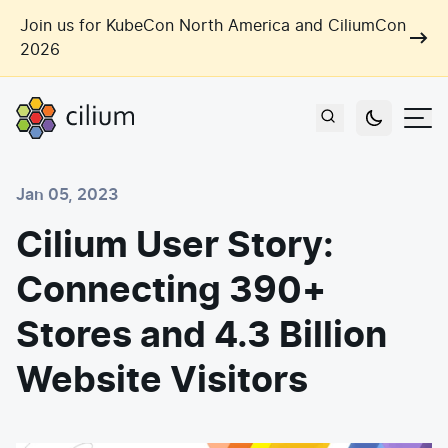
Skip to main content
Join us for KubeCon North America and CiliumCon
2026
Cilium
Users
Jan 05, 2023
Use Cases
Cilium User Story:
Networking
Connecting 390+
Observability
Outcomes
Zero Trust Networking
Security
Stores and 4.3 Billion
Network Automation
Industries
Website Visitors
Artificial Intelligence
Cost and Carbon Savings
Cloud Providers
Multi-Cloud Connectivity
Learn
Labs
Consulting
Tool Consolidation