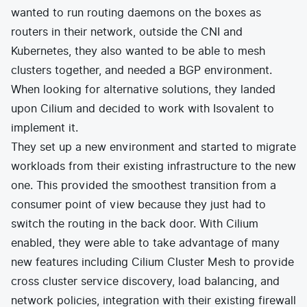
wanted to run routing daemons on the boxes as
routers in their network, outside the CNI and
Kubernetes, they also wanted to be able to mesh
clusters together, and needed a BGP environment.
When looking for alternative solutions, they landed
upon Cilium and decided to work with
Isovalent
to
implement it.
They set up a new environment and started to migrate
workloads from their existing infrastructure to the new
one. This provided the smoothest transition from a
consumer point of view because they just had to
switch the routing in the back door. With Cilium
enabled, they were able to take advantage of many
new features including Cilium Cluster Mesh to provide
cross cluster service discovery, load balancing, and
network policies, integration with their existing firewall