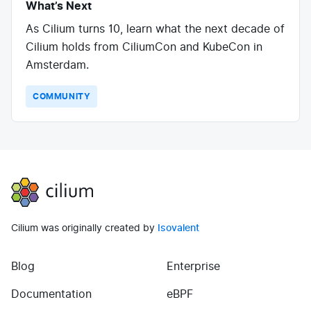
What’s Next
As Cilium turns 10, learn what the next decade of
Cilium holds from CiliumCon and KubeCon in
Amsterdam.
COMMUNITY
Cilium
Cilium was originally created by
Isovalent
Blog
Enterprise
(opens in new tab)
(opens in new tab)
Documentation
eBPF