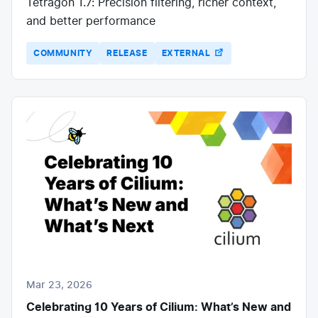
Tetragon 1.7: Precision filtering, richer context,
and better performance
COMMUNITY
RELEASE
EXTERNAL
Mar 23, 2026
Celebrating 10 Years of Cilium: What’s New and