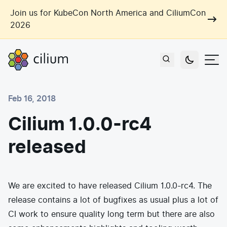
Skip to main content
Join us for KubeCon North America and CiliumCon
2026
Cilium
Users
Feb 16, 2018
Use Cases
Cilium 1.0.0-rc4
Networking
released
Observability
Outcomes
Zero Trust Networking
Security
Network Automation
Industries
Artificial Intelligence
We are excited to have released Cilium 1.0.0-rc4. The
Cost and Carbon Savings
release contains a lot of bugfixes as usual plus a lot of
Cloud Providers
Multi-Cloud Connectivity
Learn
CI work to ensure quality long term but there are also
Labs
Consulting
Tool Consolidation