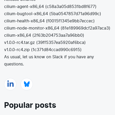
cilium-agent-x86_64
(
c58a3a05d8531bd8f677
)
cilium-bugtool-x86_64
(
5ba0547857d71a96d99c
)
cilium-health-x86_64
(
f0015f1345e9bb7eccec
)
cilium-node-monitor-x86_64
(
81e189969dcf2a97aca3
)
cilium-x86_64
(
2f63b204753aa7a96bb0
)
v1.0.0-rc4.tar.gz
(
39ff5357ea5920af6bca
)
v1.0.0-rc4.zip
(
1c371d84ccad990c6915
)
As usual, let us know on
Slack
if you have any
questions.
Popular posts