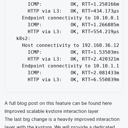
     ICMP:          OK, RTT=1.258166ms

     HTTP via L3:   OK, RTT=434.173µs

   Endpoint connectivity to 10.10.0.172:

     ICMP:          OK, RTT=1.266885ms

     HTTP via L3:   OK, RTT=554.219µs

 k8s2:

   Host connectivity to 192.168.36.12:

     ICMP:          OK, RTT=1.53503ms

     HTTP via L3:   OK, RTT=2.420321ms

   Endpoint connectivity to 10.10.1.172:

     ICMP:          OK, RTT=2.081433ms

     HTTP via L3:   OK, RTT=6.550839ms
A full blog post on this feature can be found
here
Improved scalable kvstore interaction layer
The last big change is a heavily improved interaction
layer with the kvstore. We will provide a dedicated