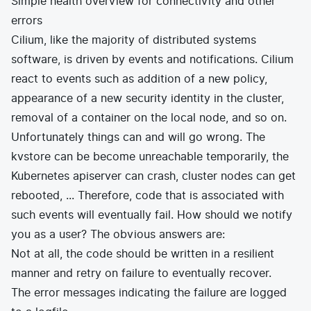
Simple health overview for connectivity and other
errors
Cilium, like the majority of distributed systems
software, is driven by events and notifications. Cilium
react to events such as addition of a new policy,
appearance of a new security identity in the cluster,
removal of a container on the local node, and so on.
Unfortunately things can and will go wrong. The
kvstore can be become unreachable temporarily, the
Kubernetes apiserver can crash, cluster nodes can get
rebooted, ... Therefore, code that is associated with
such events will eventually fail. How should we notify
you as a user? The obvious answers are:
Not at all, the code should be written in a resilient
manner and retry on failure to eventually recover.
The error messages indicating the failure are logged