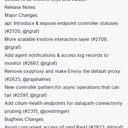
Release Notes
Major Changes
api: Introduce & expose endpoint controller statuses
(#2720, @tgraf)
More scalable kvstore interaction layer (#2708,
@tgraf)
Add agent notifications & access log records to
monitor (#2667, @tgraf)
Remove oxyproxy and make Envoy the default proxy
(#2625, @jrajahalme)
New controller pattern for async operations that can
fail (#2597, @tgraf)
Add cilium-health endpoints for datapath connectivity
probing (#2315, @joestringer)
Bugfixes Changes
Avoid concurrent access of rand.Rand (#2823, @tgraf)