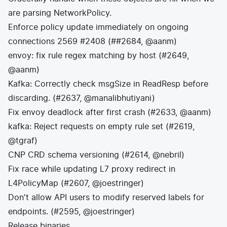
are parsing NetworkPolicy.
Enforce policy update immediately on ongoing
connections 2569 #2408 (##2684, @aanm)
envoy: fix rule regex matching by host (#2649,
@aanm)
Kafka: Correctly check msgSize in ReadResp before
discarding. (#2637, @manalibhutiyani)
Fix envoy deadlock after first crash (#2633, @aanm)
kafka: Reject requests on empty rule set (#2619,
@tgraf)
CNP CRD schema versioning (#2614, @nebril)
Fix race while updating L7 proxy redirect in
L4PolicyMap (#2607, @joestringer)
Don't allow API users to modify reserved labels for
endpoints. (#2595, @joestringer)
Release binaries