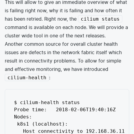
This will allow to give an immediate overview of what
is failing right now, why it is failing and how often it
has been retried. Right now, the
cilium status
command is available on each node. We will provide a
cluster wide tool in one of the next releases.
Another common source for overall cluster health
issues are defects in the network fabric itself which
result in connectivity problems. To allow for simple
and effective monitoring, we have introduced
:
cilium-health
$ cilium-health status

Probe time:   2018-02-06T19:40:16Z

Nodes:

 k8s1 (localhost):

   Host connectivity to 192.168.36.11:
