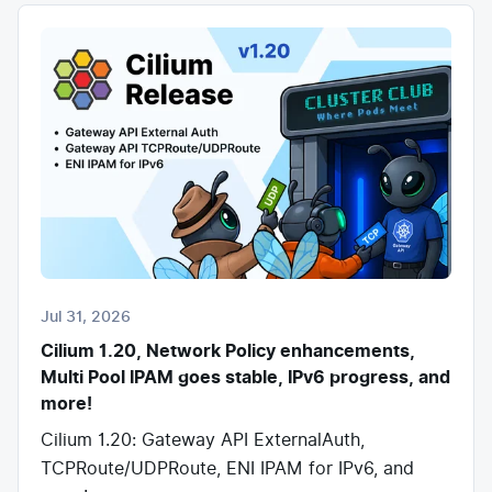
Jul 31, 2026
Cilium 1.20, Network Policy enhancements,
Multi Pool IPAM goes stable, IPv6 progress, and
more!
Cilium 1.20: Gateway API ExternalAuth,
TCPRoute/UDPRoute, ENI IPAM for IPv6, and