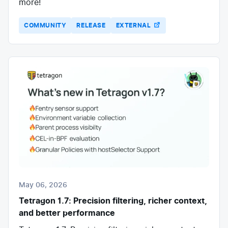
more!
COMMUNITY
RELEASE
EXTERNAL
May 06, 2026
Tetragon 1.7: Precision filtering, richer context,
and better performance