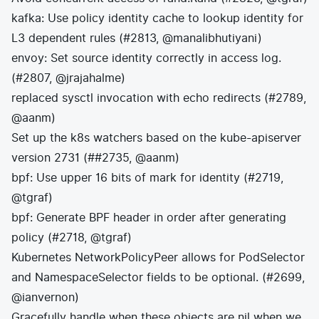
kafka: Use policy identity cache to lookup identity for
L3 dependent rules (#2813, @manalibhutiyani)
envoy: Set source identity correctly in access log.
(#2807, @jrajahalme)
replaced sysctl invocation with echo redirects (#2789,
@aanm)
Set up the k8s watchers based on the kube-apiserver
version 2731 (##2735, @aanm)
bpf: Use upper 16 bits of mark for identity (#2719,
@tgraf)
bpf: Generate BPF header in order after generating
policy (#2718, @tgraf)
Kubernetes NetworkPolicyPeer allows for PodSelector
and NamespaceSelector fields to be optional. (#2699,
@ianvernon)
Gracefully handle when these objects are nil when we