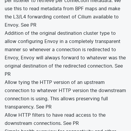
per listener to retrieve per connection metadata. We
use this to read metadata from BPF maps and make
the L3/L4 forwarding context of Cilium available to
Envoy.
See PR
Addition of the original destination cluster type to
allow configuring Envoy in a completely transparent
manner so whenever a connection is redirected to
Envoy, Envoy will always forward to whatever was the
original destination of the redirected connection.
See
PR
Allow tying the HTTP version of an upstream
connection to whatever HTTP version the downstream
connection is using. This allows preserving full
transparency.
See PR
Allow HTTP filters to have read access to the
downstream connections.
See PR