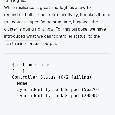
to a logfile.
While resilience is great and logfiles allow to
reconstruct all actions retrospectively, it makes it hard
to know at a specific point in time, how well the
cluster is doing right now. For this purpose, we have
introduced what we call "controller status" to the
output:
cilium status
$ cilium status

[...]

Controller Status (0/2 failing)

  Name                               Las
  sync-identity-to-k8s-pod (56326)   36s
  sync-identity-to-k8s-pod (29898)   32s