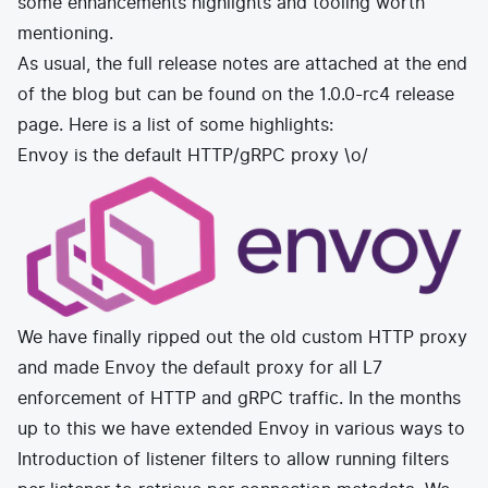
some enhancements highlights and tooling worth
E-commerce
News and media
Get Certified
mentioning.
Events
Edge Computing
As usual, the full release notes are attached at the end
Get Started
Docs
of the blog but can be found on the
Blog
1.0.0-rc4 release
Financial Services
Cilium
Get Involved
page
. Here is a list of some highlights:
Media and Entertainment
Branding
Tetragon
Envoy is the default HTTP/gRPC proxy \o/
Enterprise
Get Help
SaaS, Software, and DBaaS
Network Policy
Newsletter
Security
Stars
24.9k
Join Slack
Telcos and Data Center Operators
We have finally ripped out the old custom HTTP proxy
and made
Envoy
the default proxy for all L7
enforcement of HTTP and gRPC traffic. In the months
up to this we have extended Envoy in various ways to
Introduction of listener filters to allow running filters