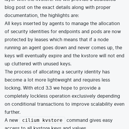
blog post on the exact details along with proper
documentation, the highlights are:
All keys inserted by agents to manage the allocation
of security identities for endpoints and pods are now
protected by leases which means that if a node
running an agent goes down and never comes up, the
keys will eventually expire and the kvstore will not end
up cluttered with unused keys.
The process of allocating a security identity has
become a lot more lightweight and requires less
locking. With etcd 3.3 we hope to provide a
completely lockless operation exclusively depending
on conditional transactions to improve scalability even
further.
A new
command gives easy
cilium kvstore
access to all kvstore keys and values.