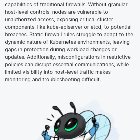
capabilities of traditional firewalls. Without granular
E-commerce
News and media
Get Certified
host-level controls, nodes are vulnerable to
Events
Edge Computing
unauthorized access, exposing critical cluster
Get Started
Docs
components, like kube-apiserver or etcd, to potential
Blog
Financial Services
Cilium
Get Involved
breaches. Static firewall rules struggle to adapt to the
Media and Entertainment
Branding
dynamic nature of Kubernetes environments, leaving
Tetragon
Enterprise
Get Help
SaaS, Software, and DBaaS
gaps in protection during workload changes or
Network Policy
Newsletter
updates. Additionally, misconfigurations in restrictive
Security
policies can disrupt essential communications, while
Stars
24.9k
Join Slack
Telcos and Data Center Operators
limited visibility into host-level traffic makes
monitoring and troubleshooting difficult.