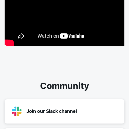
Community
Join our Slack channel