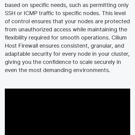
based on specific needs, such as permitting only
SSH or ICMP traffic to specific nodes. This level
of control ensures that your nodes are protected
from unauthorized access while maintaining the
flexibility required for smooth operations. Cilium
Host Firewall ensures consistent, granular, and
adaptable security for every node in your cluster,
giving you the confidence to scale securely in
even the most demanding environments.