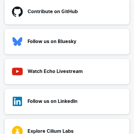
Contribute on GitHub
Follow us on Bluesky
Watch Echo Livestream
Follow us on LinkedIn
Explore Cilium Labs