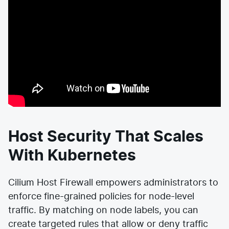
Host Security That Scales
With Kubernetes
Cilium Host Firewall empowers administrators to
enforce fine-grained policies for node-level
traffic. By matching on node labels, you can
create targeted rules that allow or deny traffic