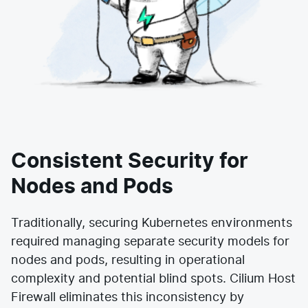
Consistent Security for
Nodes and Pods
Traditionally, securing Kubernetes environments
required managing separate security models for
nodes and pods, resulting in operational
complexity and potential blind spots. Cilium Host
Firewall eliminates this inconsistency by