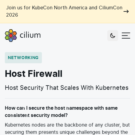
Skip to main content
Join us for KubeCon North America and CiliumCon
2026
Cilium
Users
NETWORKING
Use Cases
Host Firewall
Networking
Observability
Host Security That Scales With Kubernetes
Outcomes
Zero Trust Networking
Security
Network Automation
Industries
How can I secure the host namespace with same
Artificial Intelligence
Cost and Carbon Savings
consistent security model?
Cloud Providers
Multi-Cloud Connectivity
Learn
Kubernetes nodes are the backbone of any cluster, but
Labs
Consulting
securing them presents unique challenges beyond the
Tool Consolidation