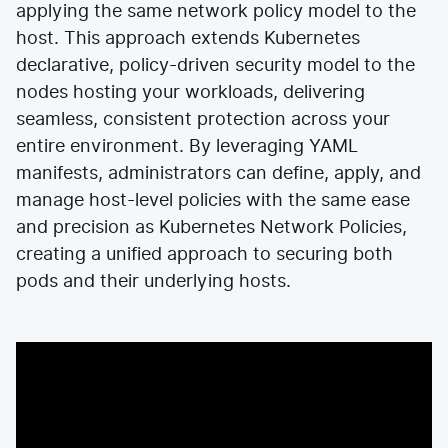
applying the same network policy model to the
host. This approach extends Kubernetes
declarative, policy-driven security model to the
nodes hosting your workloads, delivering
seamless, consistent protection across your
entire environment. By leveraging YAML
manifests, administrators can define, apply, and
manage host-level policies with the same ease
and precision as Kubernetes Network Policies,
creating a unified approach to securing both
pods and their underlying hosts.