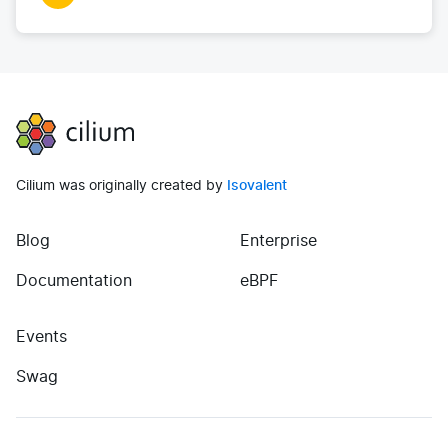
Cilium
Cilium was originally created by
Isovalent
Blog
Enterprise
(opens in new tab)
(opens in new tab)
Documentation
eBPF
Events
(opens in new tab)
Swag