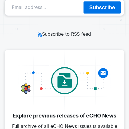
E-commerce
Subscribe
News and media
Get Certified
Events
Edge Computing
Get Started
Docs
Blog
Financial Services
Cilium
Get Involved
Subscribe to RSS feed
Media and Entertainment
Branding
Tetragon
Enterprise
Get Help
SaaS, Software, and DBaaS
Network Policy
Newsletter
Security
Stars
24.9k
Join Slack
Telcos and Data Center Operators
Explore previous releases
of eCHO News
Full archive of all eCHO News issues
is available