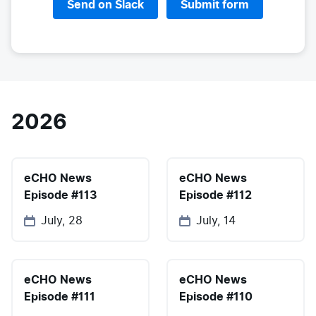
Send on Slack
Submit form
2026
eCHO News
eCHO News
Episode #113
Episode #112
July, 28
July, 14
eCHO News
eCHO News
Episode #111
Episode #110