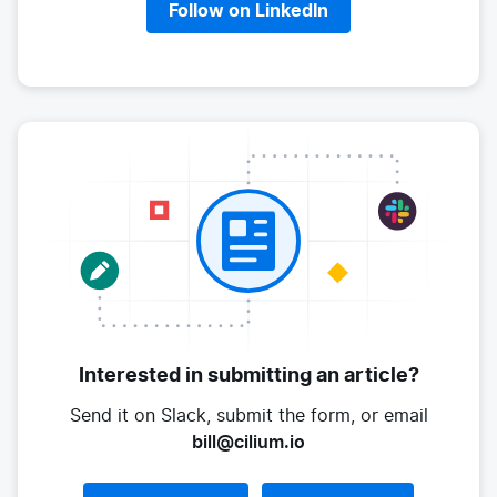
Follow on LinkedIn
Interested in submitting
an article?
Send it on Slack, submit the form,
or email
bill@cilium.io