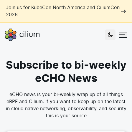
Skip to main content
Join us for KubeCon North America and CiliumCon
2026
Cilium
Users
Subscribe to bi-weekly
Use Cases
Networking
eCHO News
Observability
Outcomes
Zero Trust Networking
Security
eCHO news is your bi-weekly wrap up of all things
Network Automation
eBPF and Cilium. If you want to keep up on the latest
Industries
Artificial Intelligence
in cloud native networking, observability, and security
Cost and Carbon Savings
this is your source
Cloud Providers
Multi-Cloud Connectivity
Learn
Labs
Consulting
Tool Consolidation