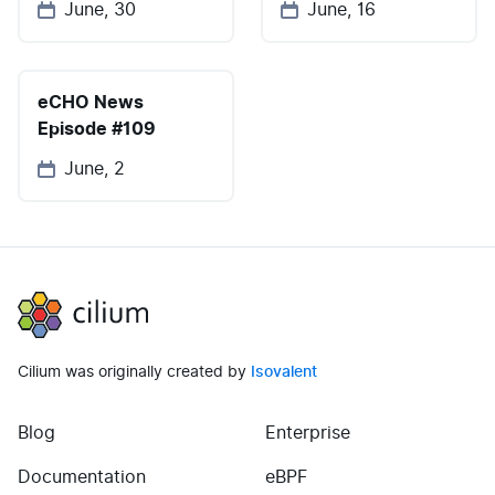
June, 30
June, 16
eCHO News
Episode #109
June, 2
Cilium
Cilium was originally created by
Isovalent
Blog
Enterprise
(opens in new tab)
(opens in new tab)
Documentation
eBPF