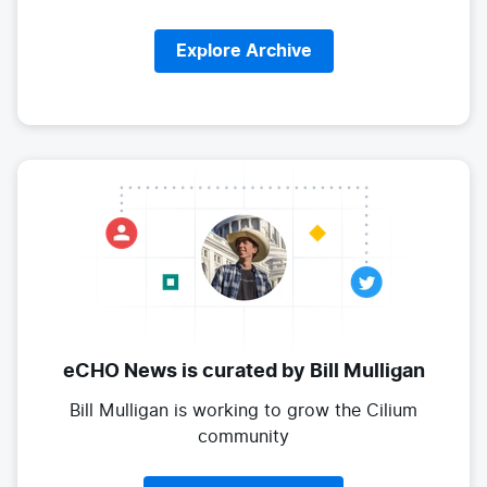
Explore Archive
eCHO News is curated
by Bill Mulligan
Bill Mulligan is working to grow the
Cilium
community