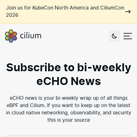
Skip to main content
Join us for KubeCon North America and CiliumCon
2026
Cilium
Users
Subscribe to bi-weekly
Use Cases
Networking
eCHO News
Observability
Outcomes
Zero Trust Networking
Security
eCHO news is your bi-weekly wrap up of all things
Network Automation
eBPF and Cilium. If you want to keep up on the latest
Industries
Artificial Intelligence
in cloud native networking, observability, and security
Cost and Carbon Savings
this is your source
Cloud Providers
Multi-Cloud Connectivity
Learn
Labs
Consulting
Tool Consolidation