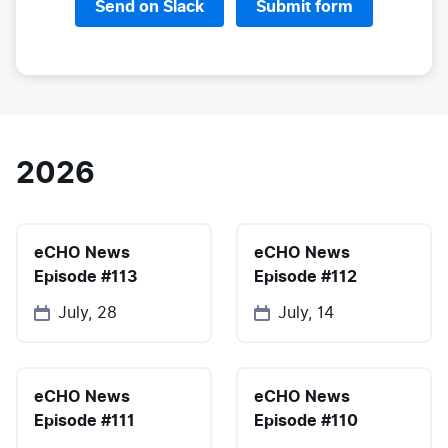
Send on Slack
Submit form
2026
eCHO News
eCHO News
Episode #113
Episode #112
July, 28
July, 14
eCHO News
eCHO News
Episode #111
Episode #110