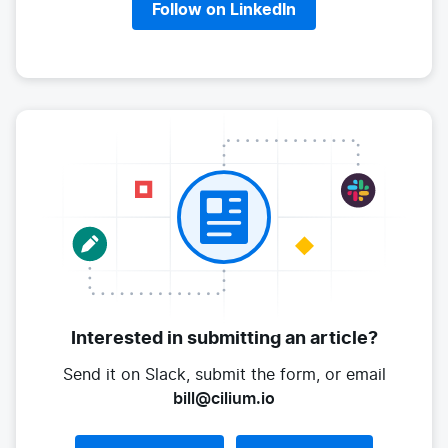
Follow on LinkedIn
Interested in submitting
an article?
Send it on Slack, submit the form,
or email
bill@cilium.io