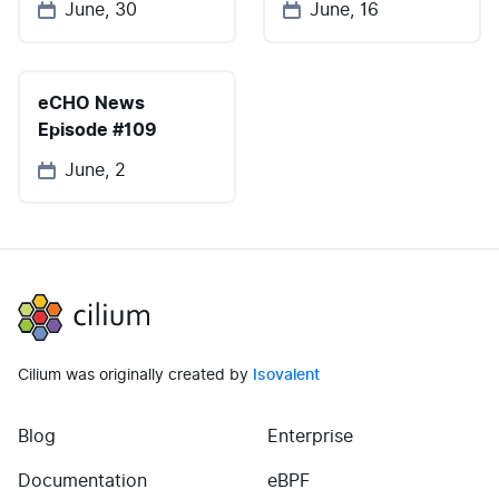
June, 30
June, 16
eCHO News
Episode #109
June, 2
Cilium
Cilium was originally created by
Isovalent
Blog
Enterprise
(opens in new tab)
(opens in new tab)
Documentation
eBPF