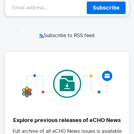
E-commerce
Subscribe
News and media
Get Certified
Events
Edge Computing
Get Started
Docs
Blog
Financial Services
Cilium
Get Involved
Subscribe to RSS feed
Media and Entertainment
Branding
Tetragon
Enterprise
Get Help
SaaS, Software, and DBaaS
Network Policy
Newsletter
Security
Stars
24.9k
Join Slack
Telcos and Data Center Operators
Explore previous releases
of eCHO News
Full archive of all eCHO News issues
is available