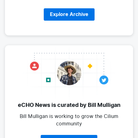
Explore Archive
eCHO News is curated
by Bill Mulligan
Bill Mulligan is working to grow the
Cilium
community