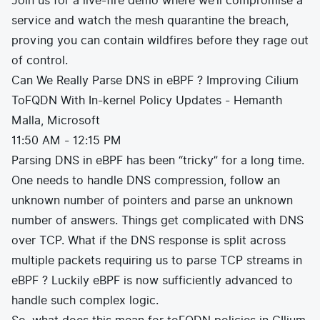
Join us for a live-fire demo where we’ll compromise a
service and watch the mesh quarantine the breach,
proving you can contain wildfires before they rage out
of control.
Can We Really Parse DNS in eBPF ? Improving Cilium
ToFQDN With In-kernel Policy Updates - Hemanth
Malla, Microsoft
11:50 AM - 12:15 PM
Parsing DNS in eBPF has been “tricky” for a long time.
One needs to handle DNS compression, follow an
unknown number of pointers and parse an unknown
number of answers. Things get complicated with DNS
over TCP. What if the DNS response is split across
multiple packets requiring us to parse TCP streams in
eBPF ? Luckily eBPF is now sufficiently advanced to
handle such complex logic.