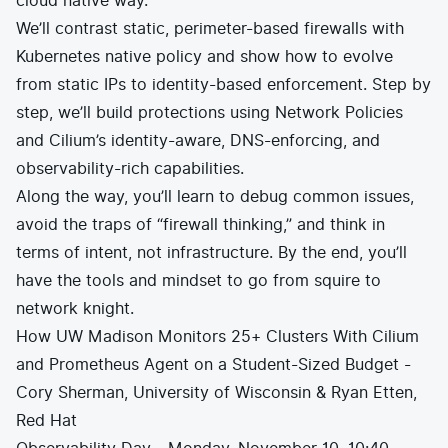
cloud native way.
We’ll contrast static, perimeter-based firewalls with
Kubernetes native policy and show how to evolve
from static IPs to identity-based enforcement. Step by
step, we’ll build protections using Network Policies
and Cilium’s identity-aware, DNS-enforcing, and
observability-rich capabilities.
Along the way, you’ll learn to debug common issues,
avoid the traps of “firewall thinking,” and think in
terms of intent, not infrastructure. By the end, you’ll
have the tools and mindset to go from squire to
network knight.
How UW Madison Monitors 25+ Clusters With Cilium
and Prometheus Agent on a Student-Sized Budget -
Cory Sherman, University of Wisconsin & Ryan Etten,
Red Hat