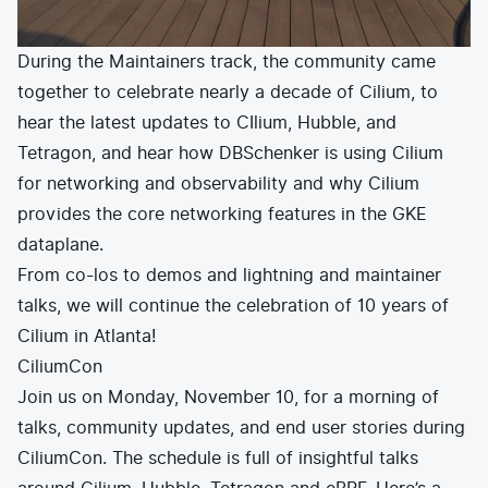
During the Maintainers track, the community came
together to celebrate nearly a decade of Cilium, to
hear the latest updates to CIlium, Hubble, and
Tetragon, and hear how DBSchenker is using Cilium
for networking and observability and why Cilium
provides the core networking features in the GKE
dataplane.
From co-los to demos and lightning and maintainer
talks, we will continue the celebration of 10 years of
Cilium in Atlanta!
CiliumCon
Join us on Monday, November 10, for a morning of
talks, community updates, and end user stories during
CiliumCon. The schedule is full of insightful talks