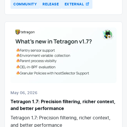
COMMUNITY
RELEASE
EXTERNAL
May 06, 2026
Tetragon 1.7: Precision filtering, richer context,
and better performance
Tetragon 1.7: Precision filtering, richer context,
and better performance