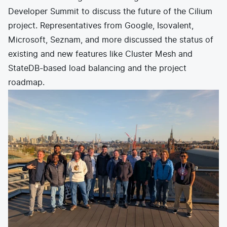
Developer Summit
to discuss the future of the Cilium
project. Representatives from Google, Isovalent,
Microsoft, Seznam, and more discussed the status of
existing and new features like Cluster Mesh and
StateDB-based load balancing and the project
roadmap.