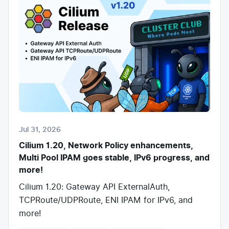
Jul 31, 2026
Cilium 1.20, Network Policy enhancements,
Multi Pool IPAM goes stable, IPv6 progress, and
more!
Cilium 1.20: Gateway API ExternalAuth,
TCPRoute/UDPRoute, ENI IPAM for IPv6, and
more!