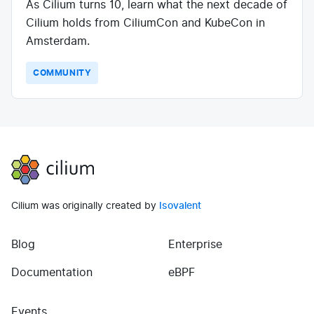
As Cilium turns 10, learn what the next decade of
Cilium holds from CiliumCon and KubeCon in
Amsterdam.
COMMUNITY
Cilium
Cilium was originally created by
Isovalent
Blog
Enterprise
(opens in new tab)
(opens in new tab)
Documentation
eBPF
Events