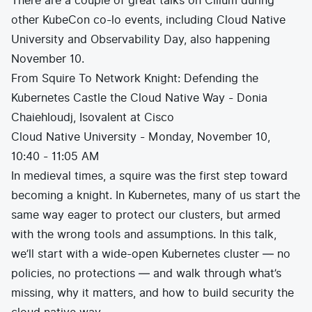
There are a couple of great talks on Cilium during
other KubeCon co-lo events, including Cloud Native
University and Observability Day, also happening
November 10.
From Squire To Network Knight: Defending the
Kubernetes Castle the Cloud Native Way - Donia
Chaiehloudj, Isovalent at Cisco
Cloud Native University - Monday, November 10,
10:40 - 11:05 AM
In medieval times, a squire was the first step toward
becoming a knight. In Kubernetes, many of us start the
same way eager to protect our clusters, but armed
with the wrong tools and assumptions. In this talk,
we’ll start with a wide-open Kubernetes cluster — no
policies, no protections — and walk through what’s
missing, why it matters, and how to build security the