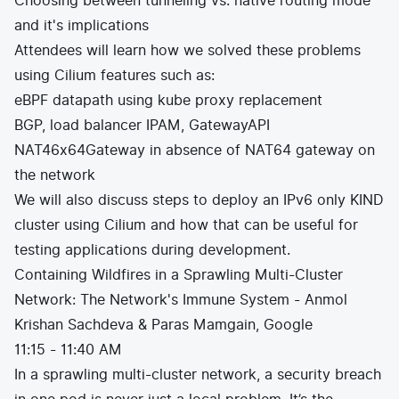
Choosing between tunneling vs. native routing mode
and it's implications
Attendees will learn how we solved these problems
using Cilium features such as:
eBPF datapath using kube proxy replacement
BGP, load balancer IPAM, GatewayAPI
NAT46x64Gateway in absence of NAT64 gateway on
the network
We will also discuss steps to deploy an IPv6 only KIND
cluster using Cilium and how that can be useful for
testing applications during development.
Containing Wildfires in a Sprawling Multi-Cluster
Network: The Network's Immune System - Anmol
Krishan Sachdeva & Paras Mamgain, Google
11:15 - 11:40 AM
In a sprawling multi-cluster network, a security breach