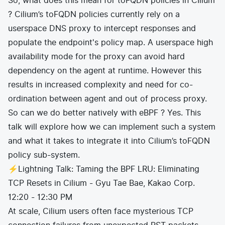
So, what does this mean for toFQDN policies in CIlium
? Cilium’s toFQDN policies currently rely on a
userspace DNS proxy to intercept responses and
populate the endpoint's policy map. A userspace high
availability mode for the proxy can avoid hard
dependency on the agent at runtime. However this
results in increased complexity and need for co-
ordination between agent and out of process proxy.
So can we do better natively with eBPF ? Yes. This
talk will explore how we can implement such a system
and what it takes to integrate it into Cilium’s toFQDN
policy sub-system.
⚡Lightning Talk: Taming the BPF LRU: Eliminating
TCP Resets in Cilium - Gyu Tae Bae, Kakao Corp.
12:20 - 12:30 PM
At scale, Cilium users often face mysterious TCP