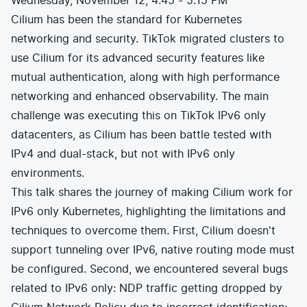
Wednesday, November 12, 4:45 - 5:15 PM
Cilium has been the standard for Kubernetes
networking and security. TikTok migrated clusters to
use Cilium for its advanced security features like
mutual authentication, along with high performance
networking and enhanced observability. The main
challenge was executing this on TikTok IPv6 only
datacenters, as Cilium has been battle tested with
IPv4 and dual-stack, but not with IPv6 only
environments.
This talk shares the journey of making Cilium work for
IPv6 only Kubernetes, highlighting the limitations and
techniques to overcome them. First, Cilium doesn't
support tunneling over IPv6, native routing mode must
be configured. Second, we encountered several bugs
related to IPv6 only: NDP traffic getting dropped by