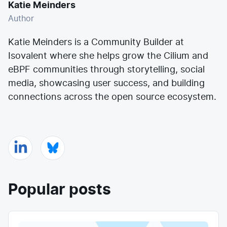
Katie Meinders
Author
Katie Meinders is a Community Builder at
Isovalent where she helps grow the Cilium and
eBPF communities through storytelling, social
media, showcasing user success, and building
connections across the open source ecosystem.
Popular posts