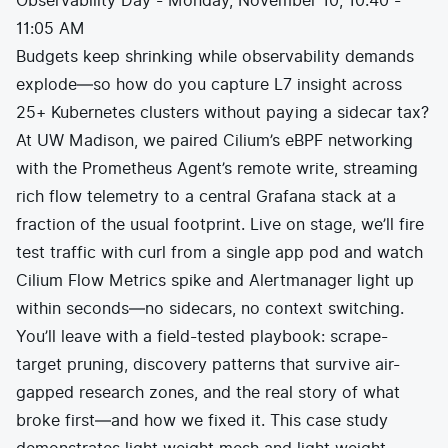
Observability Day - Monday, November 10, 10:40 -
11:05 AM
Budgets keep shrinking while observability demands
explode—so how do you capture L7 insight across
25+ Kubernetes clusters without paying a sidecar tax?
At UW Madison, we paired Cilium’s eBPF networking
with the Prometheus Agent’s remote write, streaming
rich flow telemetry to a central Grafana stack at a
fraction of the usual footprint. Live on stage, we’ll fire
test traffic with curl from a single app pod and watch
Cilium Flow Metrics spike and Alertmanager light up
within seconds—no sidecars, no context switching.
You’ll leave with a field-tested playbook: scrape-
target pruning, discovery patterns that survive air-
gapped research zones, and the real story of what
broke first—and how we fixed it. This case study