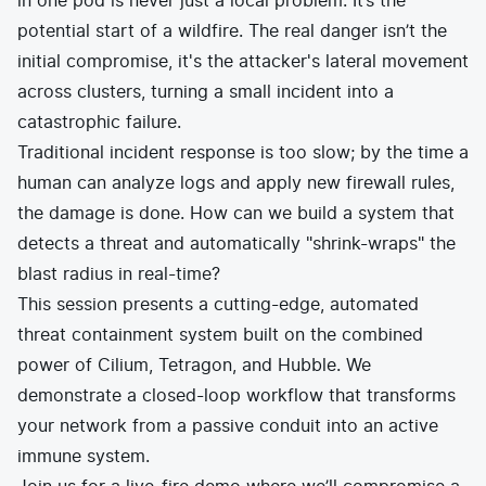
in one pod is never just a local problem. It’s the
potential start of a wildfire. The real danger isn’t the
initial compromise, it's the attacker's lateral movement
across clusters, turning a small incident into a
catastrophic failure.
Traditional incident response is too slow; by the time a
human can analyze logs and apply new firewall rules,
the damage is done. How can we build a system that
detects a threat and automatically "shrink-wraps" the
blast radius in real-time?
This session presents a cutting-edge, automated
threat containment system built on the combined
power of Cilium, Tetragon, and Hubble. We
demonstrate a closed-loop workflow that transforms
your network from a passive conduit into an active
immune system.