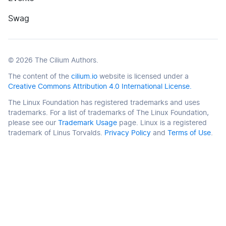
(opens in new tab)
Swag
©
2026
The Cilium Authors.
The content of the
cilium.io
website is licensed under a
Creative Commons Attribution 4.0 International License.
The Linux Foundation has registered trademarks and uses
trademarks. For a list of trademarks of The Linux Foundation,
please see our
Trademark Usage
page. Linux is a registered
trademark of Linus Torvalds.
Privacy Policy
and
Terms of Use
.