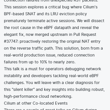
connection failures from unexpected RST packets.
This session explores a critical bug where Cilium's
BPF-based SNAT and its LRU eviction policy
prematurely terminate active sessions. We will dissect
the root cause in the eBPF datapath and reveal the
elegant fix, now merged upstream in Pull Request
#37747: proactively restoring the original NAT entry
on the reverse traffic path. This solution, born from a
real-world production issue, reduced connection
failures from up to 10% to nearly zero.
This talk is a must for operators debugging network
instability and developers tackling real-world eBPF
challenges. You will leave with a clear diagnosis for
this "silent killer" and key insights into building robust,
high-performance cloud networking.
Cilium at other Co-located Events