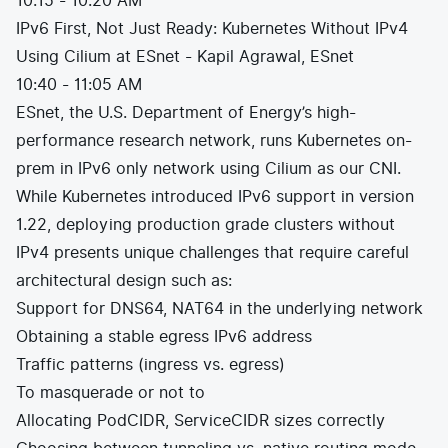
10:15 - 10:20 AM
IPv6 First, Not Just Ready: Kubernetes Without IPv4
Using Cilium at ESnet - Kapil Agrawal, ESnet
10:40 - 11:05 AM
ESnet, the U.S. Department of Energy’s high-
performance research network, runs Kubernetes on-
prem in IPv6 only network using Cilium as our CNI.
While Kubernetes introduced IPv6 support in version
1.22, deploying production grade clusters without
IPv4 presents unique challenges that require careful
architectural design such as:
Support for DNS64, NAT64 in the underlying network
Obtaining a stable egress IPv6 address
Traffic patterns (ingress vs. egress)
To masquerade or not to
Allocating PodCIDR, ServiceCIDR sizes correctly