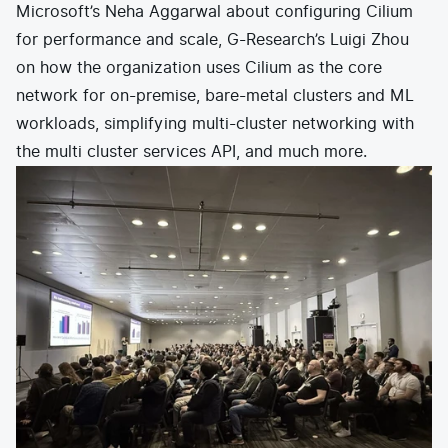
Microsoft’s Neha Aggarwal about configuring Cilium
for performance and scale, G-Research’s Luigi Zhou
on how the organization uses Cilium as the core
network for on-premise, bare-metal clusters and ML
workloads, simplifying multi-cluster networking with
the multi cluster services API, and much more.