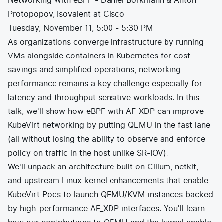
Networking With eBPF - Daniel Borkmann & Anton
Protopopov, Isovalent at Cisco
Tuesday, November 11, 5:00 - 5:30 PM
As organizations converge infrastructure by running
VMs alongside containers in Kubernetes for cost
savings and simplified operations, networking
performance remains a key challenge especially for
latency and throughput sensitive workloads. In this
talk, we'll show how eBPF with AF_XDP can improve
KubeVirt networking by putting QEMU in the fast lane
(all without losing the ability to observe and enforce
policy on traffic in the host unlike SR-IOV).
We'll unpack an architecture built on Cilium, netkit,
and upstream Linux kernel enhancements that enable
KubeVirt Pods to launch QEMU/KVM instances backed
by high-performance AF_XDP interfaces. You'll learn