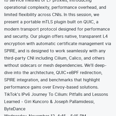
to service meshes or L7 proxies, introducing
operational complexity, performance overhead, and
limited flexibility across CNIs. In this session, we
present a portable mTLS plugin built on QUIC, a
modern transport protocol designed for performance
and security. Our plugin offers native, transparent L4
encryption with automatic certificate management via
SPIRE, and is designed to work seamlessly with any
third-party CNI including Cilium, Calico, and others
without sidecars or mesh dependencies. We'll deep-
dive into the architecture, QUIC+eBPF redirection,
SPIRE integration, and benchmarks that highlight
performance gains over Envoy-based solutions.
TikTok's IPv6 Journey To Cilium: Pitfalls and Lessons
Learned - Giri Kuncoro & Joseph Pallamidessi,
ByteDance