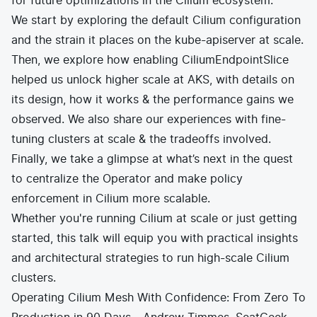
for future optimizations in the Cilium ecosystem.
We start by exploring the default Cilium configuration
and the strain it places on the kube-apiserver at scale.
Then, we explore how enabling CiliumEndpointSlice
helped us unlock higher scale at AKS, with details on
its design, how it works & the performance gains we
observed. We also share our experiences with fine-
tuning clusters at scale & the tradeoffs involved.
Finally, we take a glimpse at what’s next in the quest
to centralize the Operator and make policy
enforcement in Cilium more scalable.
Whether you're running Cilium at scale or just getting
started, this talk will equip you with practical insights
and architectural strategies to run high-scale Cilium
clusters.
Operating Cilium Mesh With Confidence: From Zero To