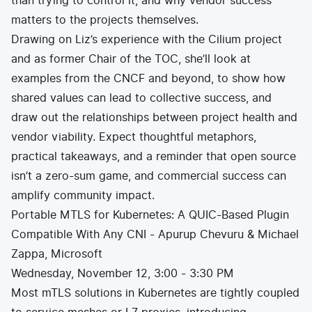
than trying to control it, and why vendor success
matters to the projects themselves.
Drawing on Liz’s experience with the Cilium project
and as former Chair of the TOC, she’ll look at
examples from the CNCF and beyond, to show how
shared values can lead to collective success, and
draw out the relationships between project health and
vendor viability. Expect thoughtful metaphors,
practical takeaways, and a reminder that open source
isn’t a zero-sum game, and commercial success can
amplify community impact.
Portable MTLS for Kubernetes: A QUIC-Based Plugin
Compatible With Any CNI - Apurup Chevuru & Michael
Zappa, Microsoft
Wednesday, November 12, 3:00 - 3:30 PM
Most mTLS solutions in Kubernetes are tightly coupled