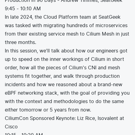
Production in 90 Days - Andrew Timmes, SeatGeek
9:45 - 10:10 AM
In late 2024, the Cloud Platform team at SeatGeek
was tasked with migrating hundreds of microservices
from their existing service mesh to Cilium Mesh in just
three months.
In this session, we'll talk about how our engineers got
up to speed on the inner workings of Cilium in short
order, how all the pieces of Cilium's CNI and mesh
systems fit together, and walk through production
incidents and how we reasoned about a brand-new
eBPF networking stack, with the goal of providing you
with the context and methodologies to do the same
either tomorrow or 5 years from now.
CiliumCon Sponsored Keynote: Liz Rice, Isovalent at
Cisco