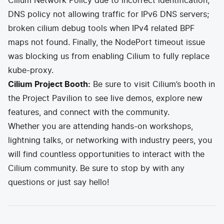
Cilium Network Policy due to incorrect identification;
DNS policy not allowing traffic for IPv6 DNS servers;
broken cilium debug tools when IPv4 related BPF
maps not found. Finally, the NodePort timeout issue
was blocking us from enabling Cilium to fully replace
kube-proxy.
Cilium Project Booth:
Be sure to visit Cilium’s booth in
the Project Pavilion to see live demos, explore new
features, and connect with the community.
Whether you are attending hands-on workshops,
lightning talks, or networking with industry peers, you
will find countless opportunities to interact with the
Cilium community. Be sure to stop by with any
questions or just say hello!