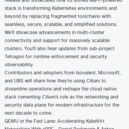
release and showcases how its unified eBPF-powered
stack is transforming Kubernetes environments and
beyond by replacing fragmented toolchains with
seamless, secure, scalable, and simplified solutions.
We’ll showcase advancements in multi-cluster
connectivity and support for massively scalable
clusters. You’ll also hear updates from sub-project
Tetragon for runtime enforcement and security
observability.
Contributors and adopters from Isovalent, Microsoft,
and UBS will share how they’re using Cilium to
streamline operations and reshape the cloud native
stack cementing Cilium’s role as the networking and
security data plane for modern infrastructure for the
next decade to come.
QEMU in the Fast Lane: Accelerating KubeVirt