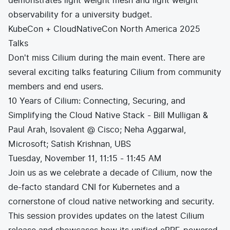
demonstrates light weight mesh and light weight
observability for a university budget.
KubeCon + CloudNativeCon North America 2025
Talks
Don't miss Cilium during the main event. There are
several exciting talks featuring Cilium from community
members and end users.
10 Years of Cilium: Connecting, Securing, and
Simplifying the Cloud Native Stack - Bill Mulligan &
Paul Arah, Isovalent @ Cisco; Neha Aggarwal,
Microsoft; Satish Krishnan, UBS
Tuesday, November 11, 11:15 - 11:45 AM
Join us as we celebrate a decade of Cilium, now the
de-facto standard CNI for Kubernetes and a
cornerstone of cloud native networking and security.
This session provides updates on the latest Cilium