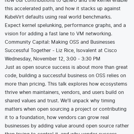
how our contributions to QEMU and the kernel enable
this accelerated path, and how it stacks up against
KubeVirt defaults using real world benchmarks.
Expect kernel spelunking, performance graphs, and a
vision for adding a fast lane to VM networking.
Community Capital: Making OSS and Businesses
Successful Together - Liz Rice, Isovalent at Cisco
Wednesday, November 12, 3:00 - 3:30 PM
Just as open source success is about more than great
code, building a successful business on OSS relies on
more than pricing. This talk explores how ecosystems
thrive when maintainers, vendors, and users build on
shared values and trust. We'll unpack why timing
matters when open sourcing a project or contributing
it to a foundation, how vendors can grow real
businesses by adding value around open source rather