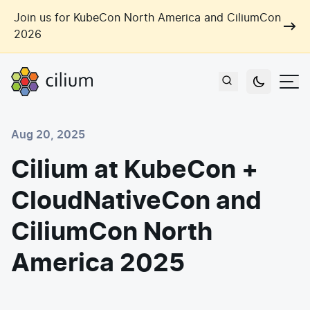
Skip to main content
Join us for KubeCon North America and CiliumCon
2026
Cilium
Users
Aug 20, 2025
Use Cases
Cilium at KubeCon +
Networking
CloudNativeCon and
Observability
Outcomes
Zero Trust Networking
Security
CiliumCon North
Network Automation
Industries
America 2025
Artificial Intelligence
Cost and Carbon Savings
Cloud Providers
Multi-Cloud Connectivity
Learn
Labs
Consulting
Tool Consolidation