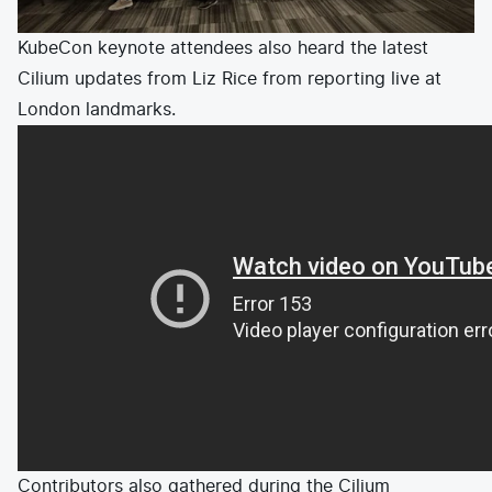
KubeCon keynote attendees also heard the latest
Cilium updates from Liz Rice from reporting live at
London landmarks.
Contributors also gathered during the
Cilium