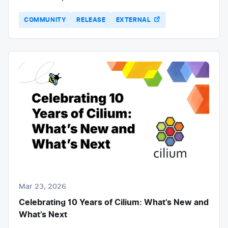
COMMUNITY
RELEASE
EXTERNAL
Mar 23, 2026
Celebrating 10 Years of Cilium: What’s New and
What’s Next