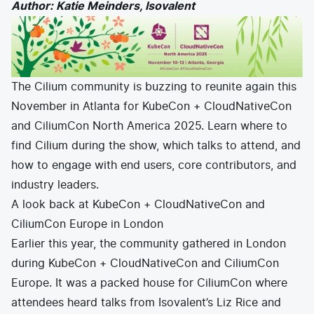
Author: Katie Meinders, Isovalent
E-commerce
News and media
Get Certified
Events
Edge Computing
Get Started
Docs
Blog
Financial Services
Cilium
Get Involved
Media and Entertainment
The Cilium community is buzzing to reunite again this
Branding
Tetragon
Enterprise
Get Help
November in Atlanta for
KubeCon + CloudNativeCon
SaaS, Software, and DBaaS
Network Policy
Newsletter
and CiliumCon North America 2025
. Learn where to
Security
find Cilium during the show, which talks to attend, and
Stars
24.9k
Join Slack
Telcos and Data Center Operators
how to engage with end users, core contributors, and
industry leaders.
A look back at KubeCon + CloudNativeCon and
CiliumCon Europe in London
Earlier this year, the community gathered in London
during KubeCon + CloudNativeCon and CiliumCon
Europe. It was a packed house for CiliumCon where
attendees heard talks from Isovalent’s Liz Rice and