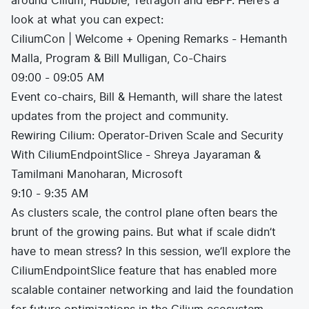
around Cilium, Hubble, Tetragon and eBPF. Here’s a
look at what you can expect:
CiliumCon | Welcome + Opening Remarks - Hemanth
Malla, Program & Bill Mulligan, Co-Chairs
09:00 - 09:05 AM
Event co-chairs, Bill & Hemanth, will share the latest
updates from the project and community.
Rewiring Cilium: Operator-Driven Scale and Security
With CiliumEndpointSlice - Shreya Jayaraman &
Tamilmani Manoharan, Microsoft
9:10 - 9:35 AM
As clusters scale, the control plane often bears the
brunt of the growing pains. But what if scale didn’t
have to mean stress? In this session, we’ll explore the
CiliumEndpointSlice feature that has enabled more
scalable container networking and laid the foundation