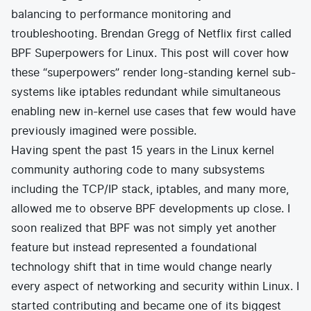
balancing to performance monitoring and
troubleshooting. Brendan Gregg of Netflix first called
BPF
Superpowers
for Linux. This post will cover how
these “superpowers” render long-standing kernel sub-
systems like iptables redundant while simultaneous
enabling new in-kernel use cases that few would have
previously imagined were possible.
Having spent the past 15 years in the Linux kernel
community authoring code to many subsystems
including the TCP/IP stack, iptables, and many more,
allowed me to observe BPF developments up close. I
soon realized that BPF was not simply yet another
feature but instead represented a foundational
technology shift that in time would change nearly
every aspect of networking and security within Linux. I
started contributing and became one of its biggest