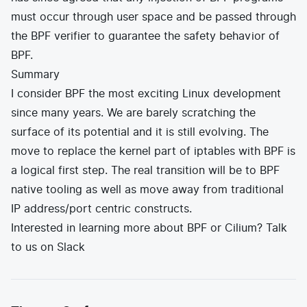
must occur through user space and be passed through
the BPF verifier to guarantee the safety behavior of
BPF.
Summary
I consider BPF the most exciting Linux development
since many years. We are barely scratching the
surface of its potential and it is still evolving. The
move to replace the kernel part of iptables with BPF is
a logical first step. The real transition will be to BPF
native tooling as well as move away from traditional
IP address/port centric constructs.
Interested in learning more about BPF or Cilium? Talk
to us on
Slack