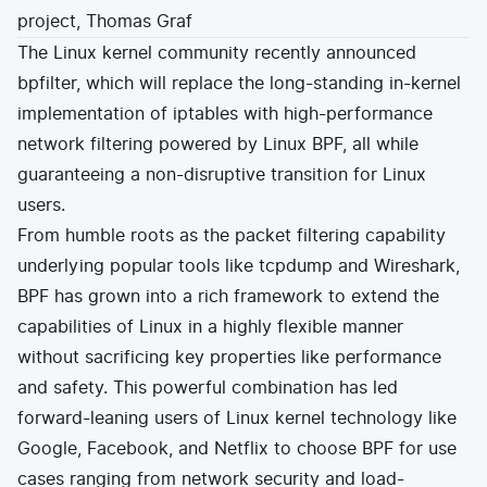
project, Thomas Graf
E-commerce
News and media
Get Certified
Events
The Linux kernel community recently announced
Edge Computing
Get Started
bpfilter
, which will replace the long-standing in-kernel
Docs
Blog
Financial Services
Cilium
implementation of iptables with high-performance
Get Involved
Media and Entertainment
Branding
network filtering powered by Linux BPF, all while
Tetragon
Enterprise
Get Help
SaaS, Software, and DBaaS
guaranteeing a non-disruptive transition for Linux
Network Policy
Newsletter
users.
Security
Stars
24.9k
Join Slack
From humble roots as the packet filtering capability
Telcos and Data Center Operators
underlying popular tools like tcpdump and Wireshark,
BPF has grown into a rich framework to extend the
capabilities of Linux in a highly flexible manner
without sacrificing key properties like performance
and safety. This powerful combination has led
forward-leaning users of Linux kernel technology like
Google
,
Facebook
, and
Netflix
to choose BPF for use
cases ranging from network security and load-