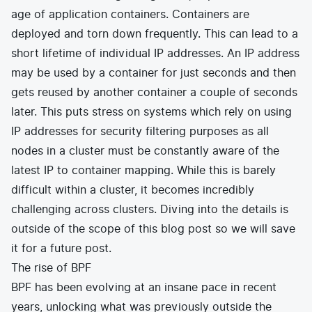
age of application containers. Containers are
deployed and torn down frequently. This can lead to a
short lifetime of individual IP addresses. An IP address
may be used by a container for just seconds and then
gets reused by another container a couple of seconds
later. This puts stress on systems which rely on using
IP addresses for security filtering purposes as all
nodes in a cluster must be constantly aware of the
latest IP to container mapping. While this is barely
difficult within a cluster, it becomes incredibly
challenging across clusters. Diving into the details is
outside of the scope of this blog post so we will save
it for a future post.
The rise of BPF
BPF has been evolving at an insane pace in recent
years, unlocking what was previously outside the