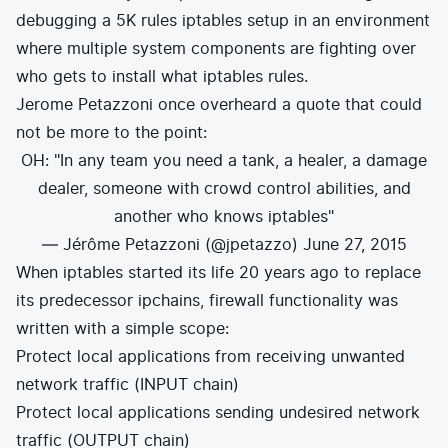
debugging a 5K rules iptables setup in an environment
where multiple system components are fighting over
who gets to install what iptables rules.
Jerome Petazzoni
once overheard a quote that could
not be more to the point:
OH: "In any team you need a tank, a healer, a damage
dealer, someone with crowd control abilities, and
another who knows iptables"
— Jérôme Petazzoni (@jpetazzo)
June 27, 2015
When iptables started its life 20 years ago to replace
its predecessor ipchains, firewall functionality was
written with a simple scope:
Protect local applications from receiving unwanted
network traffic (INPUT chain)
Protect local applications sending undesired network
traffic (OUTPUT chain)