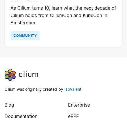
As Cilium turns 10, learn what the next decade of
Cilium holds from CiliumCon and KubeCon in
Amsterdam.
COMMUNITY
Cilium
Cilium was originally created by
Isovalent
Blog
Enterprise
(opens in new tab)
(opens in new tab)
Documentation
eBPF