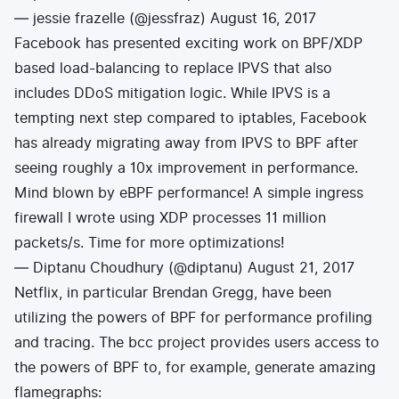
— jessie frazelle (@jessfraz)
August 16, 2017
Facebook has presented exciting work on
BPF/XDP
based load-balancing to replace IPVS
that also
includes DDoS mitigation logic. While IPVS is a
tempting next step compared to iptables, Facebook
has already migrating away from IPVS to BPF after
seeing roughly a 10x improvement in performance.
Mind blown by eBPF performance! A simple ingress
firewall I wrote using XDP processes 11 million
packets/s. Time for more optimizations!
— Diptanu Choudhury (@diptanu)
August 21, 2017
Netflix, in particular Brendan Gregg, have been
utilizing the powers of BPF for performance profiling
and tracing. The
bcc
project provides users access to
the powers of BPF to, for example, generate amazing
flamegraphs: