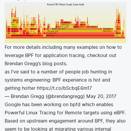
For more details including many examples on how to
leverage BPF for application tracing, checkout out
Brendan Gregg’s
blog posts
.
as I've said to a number of people job hunting in
systems engineering: BPF experience is hot and
getting hotter
https://t.co/bScbqE6m17
— Brendan Gregg (@brendangregg)
May 20, 2017
Google has been working on bpfd which enables
Powerful Linux Tracing for Remote targets using eBPF
.
Based on upstream engagement around BPF, they also
seem to be looking at migrating various internal