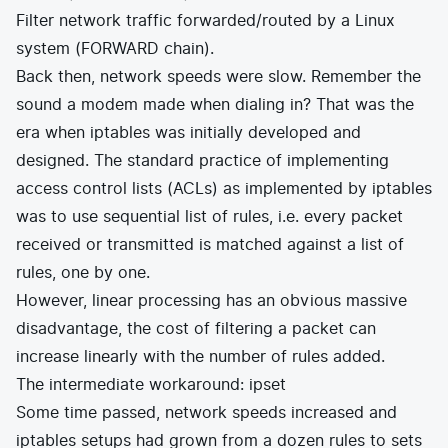
Filter network traffic forwarded/routed by a Linux
system (FORWARD chain).
Back then, network speeds were slow. Remember the
sound a modem made when dialing in? That was the
era when iptables was initially developed and
designed. The standard practice of implementing
access control lists (ACLs) as implemented by iptables
was to use sequential list of rules, i.e. every packet
received or transmitted is matched against a list of
rules, one by one.
However, linear processing has an obvious massive
disadvantage, the cost of filtering a packet can
increase linearly with the number of rules added.
The intermediate workaround: ipset
Some time passed, network speeds increased and
iptables setups had grown from a dozen rules to sets