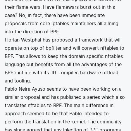
their flame wars. Have flamewars burst out in this
case? No, in fact, there have been immediate
proposals from core iptables maintainers all aiming
into the direction of BPF.
Florian Westphal has
proposed a framework
that will
operate on top of bpfilter and will convert nftables to
BPF. This allows to keep the domain specific nftables
language but benefits from all the advantages of the
BPF runtime with its JIT compiler, hardware offload,
and tooling.
Pablo Neira Ayuso seems to have been working on a
similar proposal
and has published a series which also
translates nftables to BPF. The main difference in
approach seemed to be that Pablo intended to
perform the translation in the kernel. The community
has since agreed that any injection of BPF programs