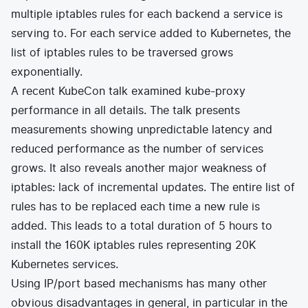
multiple iptables rules for each backend a service is
serving to. For each service added to Kubernetes, the
list of iptables rules to be traversed grows
exponentially.
A recent
KubeCon talk
examined kube-proxy
performance in all details. The talk presents
measurements showing unpredictable latency and
reduced performance as the number of services
grows. It also reveals another major weakness of
iptables: lack of incremental updates. The entire list of
rules has to be replaced each time a new rule is
added. This leads to a total duration of 5 hours to
install the 160K iptables rules representing 20K
Kubernetes services.
Using IP/port based mechanisms has many other
obvious disadvantages in general, in particular in the