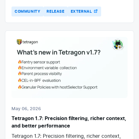
COMMUNITY
RELEASE
EXTERNAL
May 06, 2026
Tetragon 1.7: Precision filtering, richer context,
and better performance
Tetragon 1.7: Precision filtering, richer context,