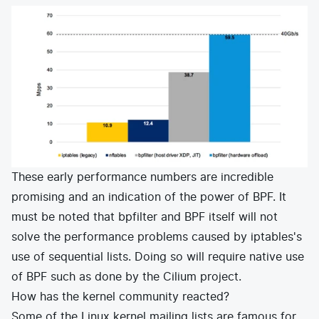
These early performance numbers are incredible
promising and an indication of the power of BPF. It
must be noted that bpfilter and BPF itself will not
solve the performance problems caused by iptables's
use of sequential lists. Doing so will require native use
of BPF such as done by the
Cilium
project.
How has the kernel community reacted?
Some of the Linux kernel mailing lists are famous for