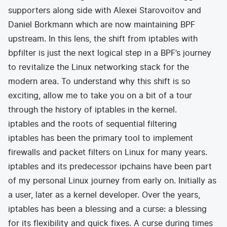
supporters along side with Alexei Starovoitov and
Daniel Borkmann which are now maintaining BPF
upstream. In this lens, the shift from iptables with
bpfilter is just the next logical step in a BPF’s journey
to revitalize the Linux networking stack for the
modern area. To understand why this shift is so
exciting, allow me to take you on a bit of a tour
through the history of iptables in the kernel.
iptables and the roots of sequential filtering
iptables has been the primary tool to implement
firewalls and packet filters on Linux for many years.
iptables and its predecessor ipchains have been part
of my personal Linux journey from early on. Initially as
a user, later as a kernel developer. Over the years,
iptables has been a blessing and a curse: a blessing
for its flexibility and quick fixes. A curse during times