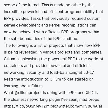
scope of the kernel. This is made possible by the
incredible powerful and efficient programmability that
BPF provides. Tasks that previously required custom
kernel development and kernel recompilations can
now be achieved with efficient BPF programs within
the safe boundaries of the BPF sandbox.
The following is a list of projects that show how BPF
is being leveraged in various projects and companies:
Cilium
is unleashing the powers of BPF to the world of
containers and provides powerful and efficient
networking, security and load-balancing at L3-L7.
Read the
introduction to Cilium
to get started on
learning about Cilium.
What
@ciliumproject
is doing with eBPF and XPD is
the cleanest networking plugin I've seen, mad props
https://t.co/oOShMvT2iY
pic.twitter.com/mPV864Aia1