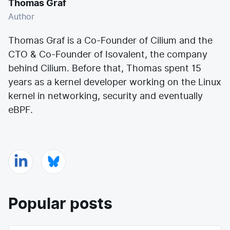
Thomas Graf
Author
Thomas Graf is a Co-Founder of Cilium and the
CTO & Co-Founder of
Isovalent
, the company
behind Cilium. Before that, Thomas spent 15
years as a kernel developer working on the
Linux
kernel
in networking, security and eventually
eBPF.
Popular posts