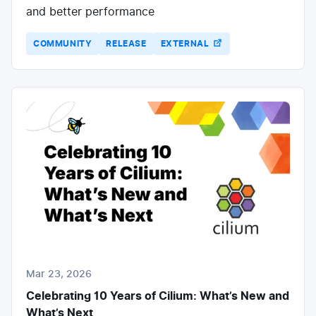
and better performance
COMMUNITY
RELEASE
EXTERNAL
Mar 23, 2026
Celebrating 10 Years of Cilium: What’s New and
What’s Next