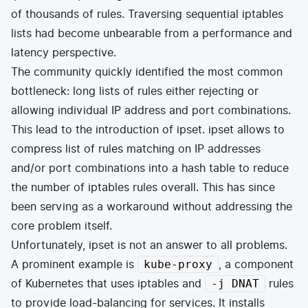
of thousands of rules. Traversing sequential iptables
lists had become unbearable from a performance and
latency perspective.
The community quickly identified the most common
bottleneck: long lists of rules either rejecting or
allowing individual IP address and port combinations.
This lead to the introduction of
ipset
. ipset allows to
compress list of rules matching on IP addresses
and/or port combinations into a hash table to reduce
the number of iptables rules overall. This has since
been serving as a workaround without addressing the
core problem itself.
Unfortunately, ipset is not an answer to all problems.
A prominent example is
, a component
kube-proxy
of
Kubernetes
that uses iptables and
rules
-j DNAT
to provide load-balancing for services. It installs