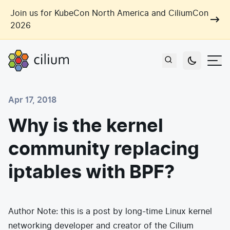
Skip to main content
Join us for KubeCon North America and CiliumCon
2026
Cilium
Users
Apr 17, 2018
Use Cases
Why is the kernel
Networking
community replacing
Observability
Outcomes
Zero Trust Networking
Security
iptables with BPF?
Network Automation
Industries
Artificial Intelligence
Cost and Carbon Savings
Cloud Providers
Multi-Cloud Connectivity
Learn
Author Note: this is a post by long-time Linux kernel
Labs
Consulting
networking developer and creator of the Cilium
Tool Consolidation