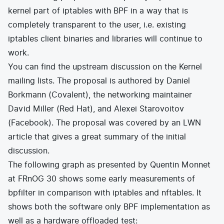
kernel part of iptables with BPF in a way that is
completely transparent to the user, i.e. existing
iptables client binaries and libraries will continue to
work.
You can find the upstream discussion on the
Kernel
mailing lists
. The proposal is authored by Daniel
Borkmann (Covalent), the networking maintainer
David Miller (Red Hat), and Alexei Starovoitov
(Facebook). The proposal was covered by an
LWN
article
that gives a great summary of the initial
discussion.
The following graph as presented by Quentin Monnet
at FRnOG 30 shows some early measurements of
bpfilter in comparison with iptables and nftables. It
shows both the software only BPF implementation as
well as a hardware offloaded test: