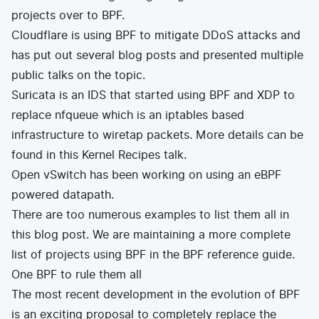
projects over to BPF.
Cloudflare is using BPF to
mitigate DDoS attacks
and
has put out several blog posts and presented multiple
public talks on the topic.
Suricata
is an IDS that started using BPF and XDP to
replace nfqueue which is an iptables based
infrastructure to wiretap packets. More details can be
found in this
Kernel Recipes talk
.
Open vSwitch
has been working on using an
eBPF
powered datapath
.
There are too numerous examples to list them all in
this blog post. We are maintaining a more complete
list of
projects using BPF
in the
BPF reference guide
.
One BPF to rule them all
The most recent development in the evolution of BPF
is an exciting proposal to completely replace the