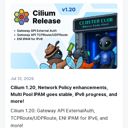
Jul 31, 2026
Cilium 1.20, Network Policy enhancements,
Multi Pool IPAM goes stable, IPv6 progress, and
more!
Cilium 1.20: Gateway API ExternalAuth,
TCPRoute/UDPRoute, ENI IPAM for IPv6, and
more!