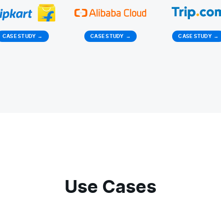
CASE STUDY
→
CASE STUDY
→
CASE STUDY
→
Use Cases