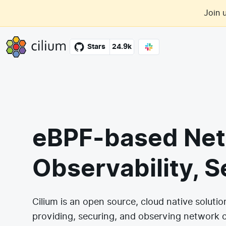
Skip to main content
Join 
Cilium
Stars
24.9k
eBPF-based Net
Observability, S
Cilium is an open source, cloud native solutio
providing, securing, and observing network 