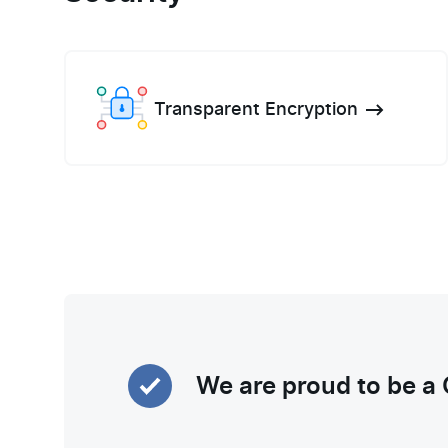
Transparent Encryption
We are proud to be a 