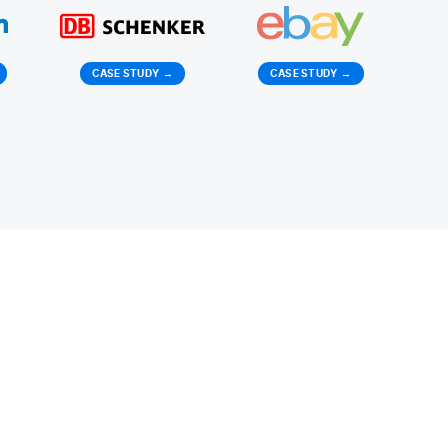
CASE STUDY
→
CASE STUDY
→