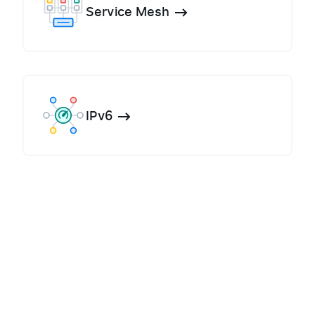
Service Mesh
IPv6