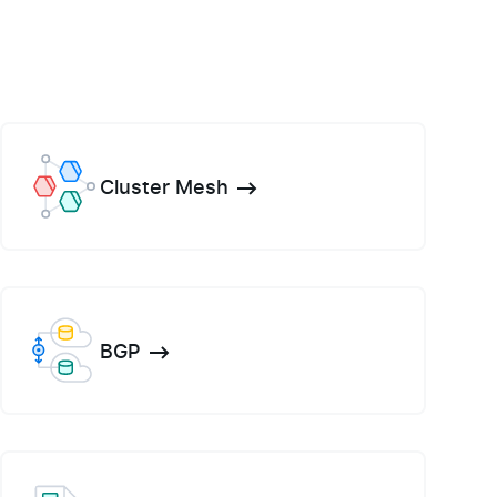
Cluster Mesh
BGP