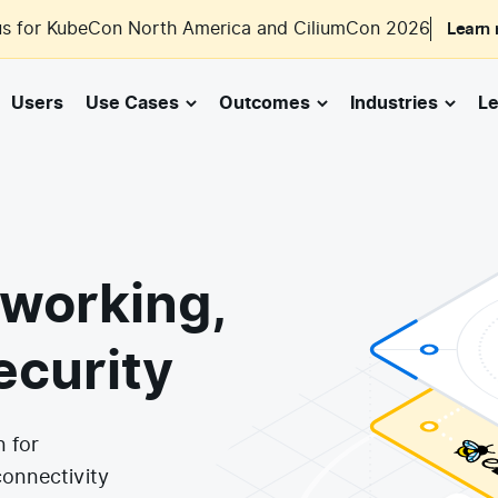
us for KubeCon North America and CiliumCon 2026
Learn
Users
Use Cases
Outcomes
Industries
Le
working,
ecurity
n for
connectivity