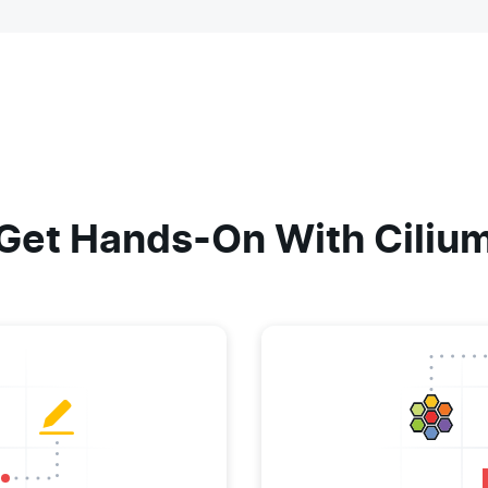
Get Hands-On With Ciliu