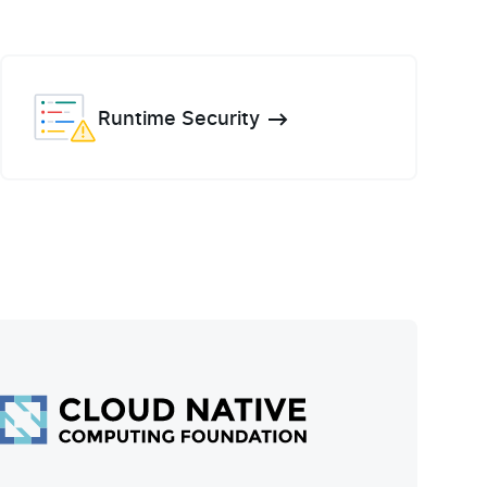
Runtime Security