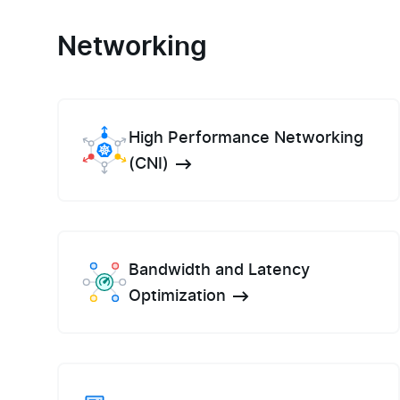
Networking
High Performance Networking
(CNI)
Bandwidth and Latency
Optimization