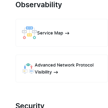
Observability
Service Map
Advanced Network Protocol
Visibility
Security