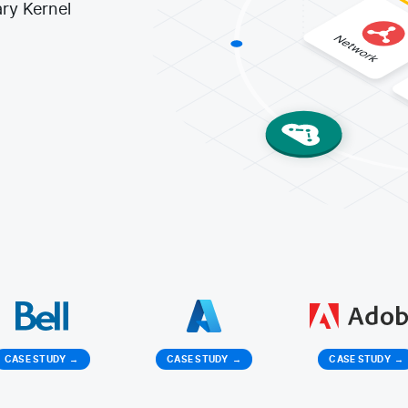
ry Kernel
CASE STUDY
→
CASE STUDY
→
CASE STUDY
→