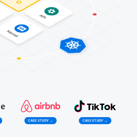
CASE STUDY
→
CASE STUDY
→