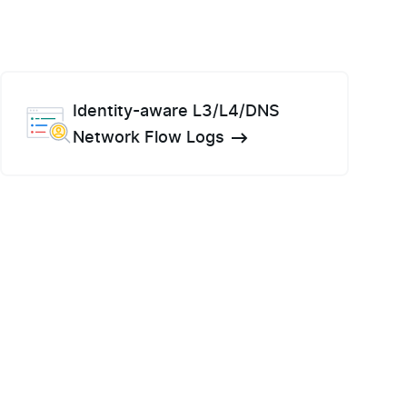
Identity-aware L3/L4/DNS
Network Flow Logs