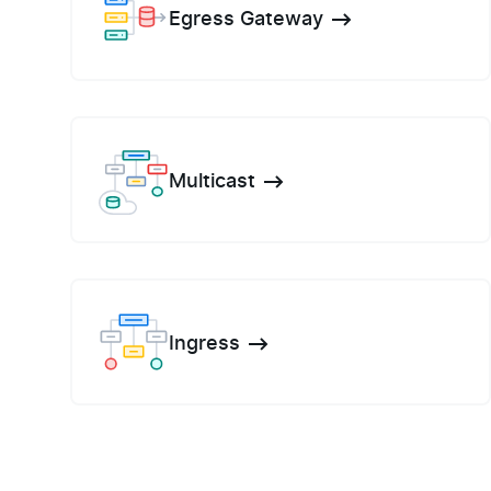
Egress Gateway
Multicast
Ingress