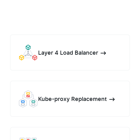
Layer 4 Load Balancer
Kube-proxy Replacement