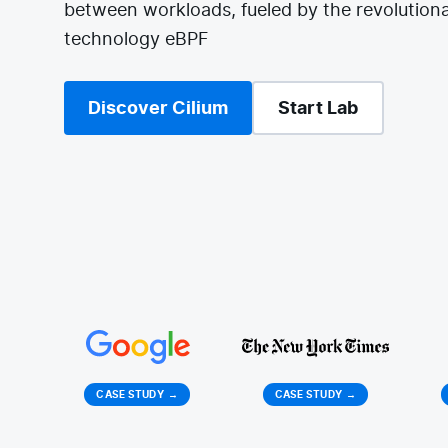
between workloads, fueled by the revolutiona
technology eBPF
Discover Cilium
Start Lab
CASE STUDY
→
CASE STUDY
→