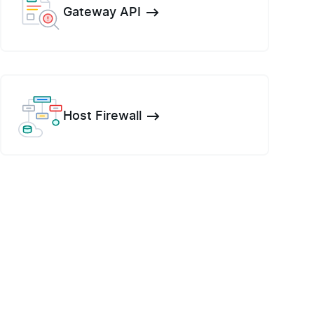
Gateway API
Host Firewall