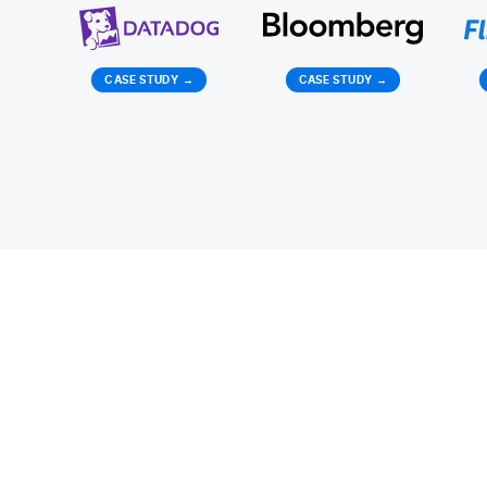
CASE STUDY
→
CASE STUDY
→