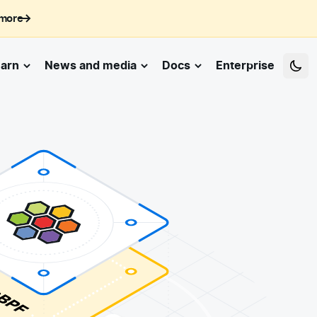
 more
arn
News and media
Docs
Enterprise