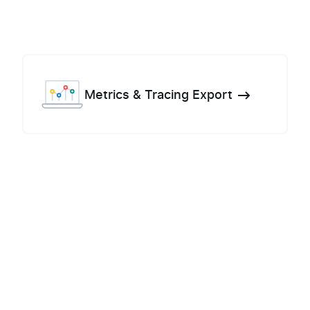
Metrics & Tracing Export