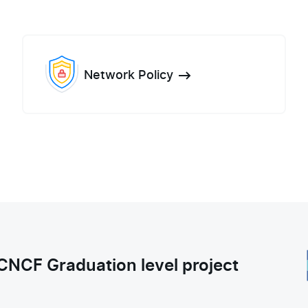
Network Policy
CNCF Graduation level project