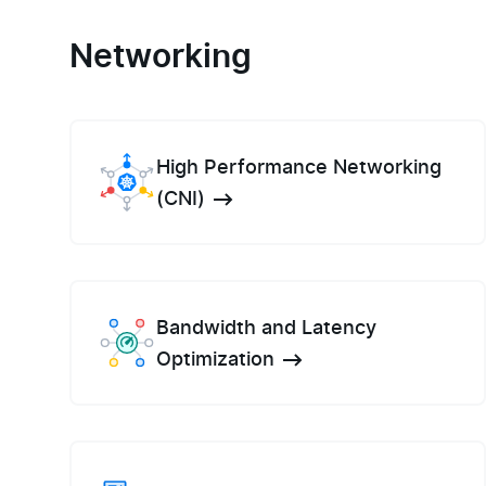
Networking
High Performance Networking
(CNI)
Bandwidth and Latency
Optimization