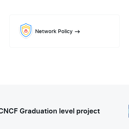
Network Policy
CNCF Graduation level project