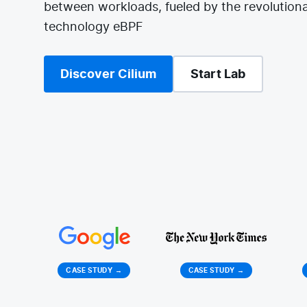
between workloads, fueled by the revolutiona
technology eBPF
Discover Cilium
Start Lab
CASE STUDY
→
CASE STUDY
→