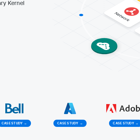
ry Kernel
CASE STUDY
→
CASE STUDY
→
CASE STUDY
→