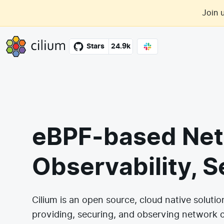
Skip to main content
Join 
Cilium
Stars
24.9k
eBPF-based Net
Observability, S
Cilium is an open source, cloud native solutio
providing, securing, and observing network 