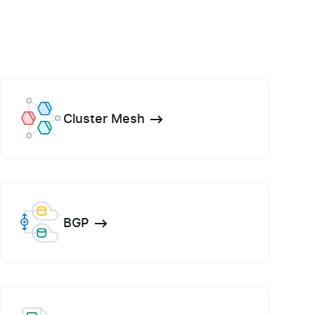
Cluster Mesh
BGP