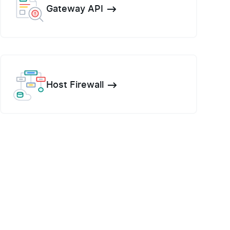
Gateway API
Host Firewall