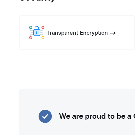
Transparent Encryption
We are proud to be a 