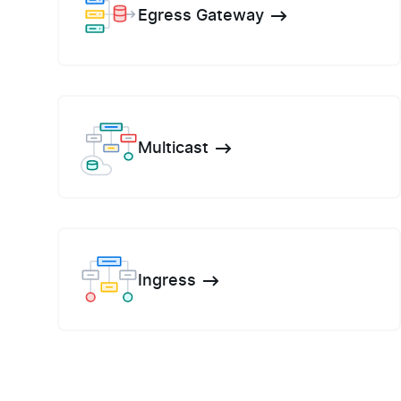
Egress Gateway
Multicast
Ingress