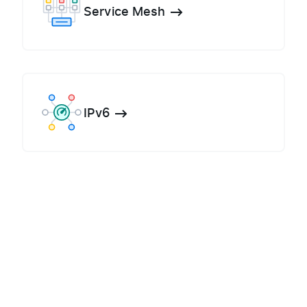
Service Mesh
IPv6