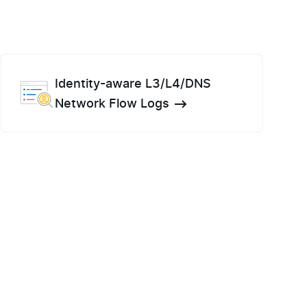
Identity-aware L3/L4/DNS
Network Flow Logs