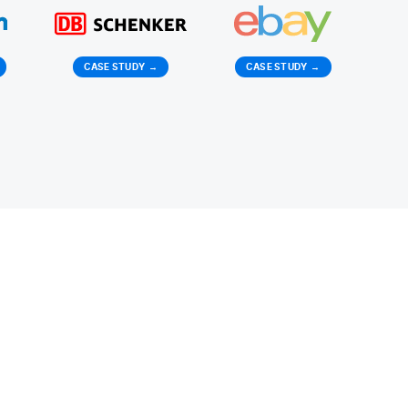
CASE STUDY
→
CASE STUDY
→