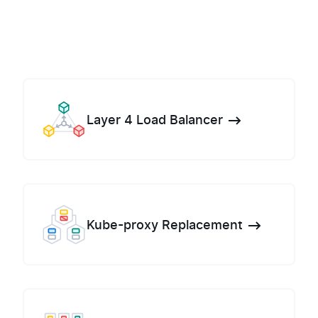
Layer 4 Load Balancer
Kube-proxy Replacement