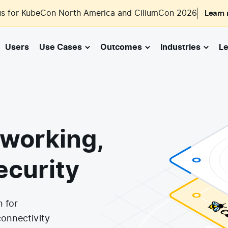
us for KubeCon North America and CiliumCon 2026
Learn
Users
Use Cases
Outcomes
Industries
Le
working,
ecurity
n for
connectivity