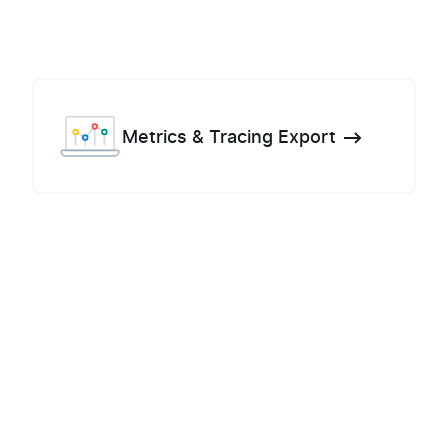
Metrics & Tracing Export