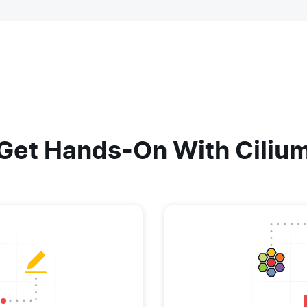
Get Hands-On With Ciliu