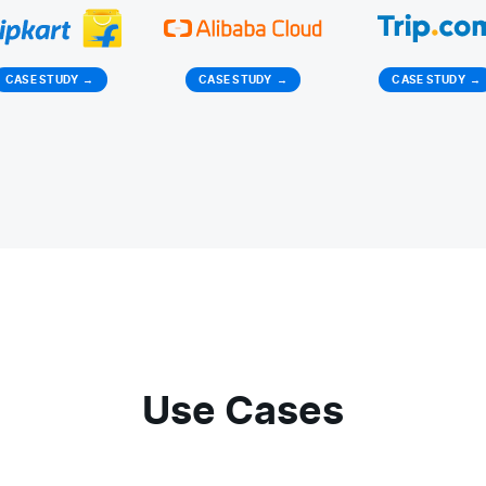
CASE STUDY
→
CASE STUDY
→
CASE STUDY
→
Use Cases