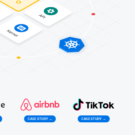
CASE STUDY
→
CASE STUDY
→