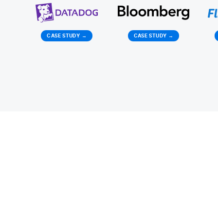
CASE STUDY
→
CASE STUDY
→