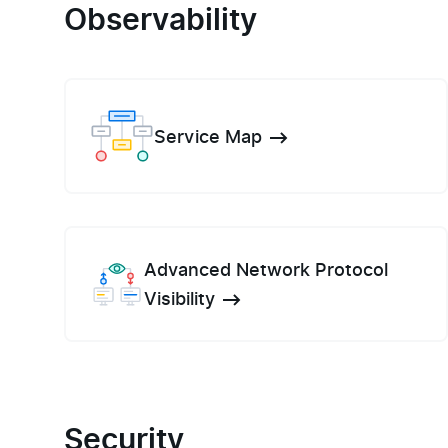
Observability
Service Map
Advanced Network Protocol
Visibility
Security