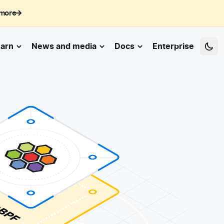
 more
arn
News and media
Docs
Enterprise