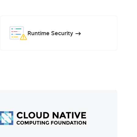
Runtime Security